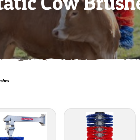
tatic Cow Brush
ushes