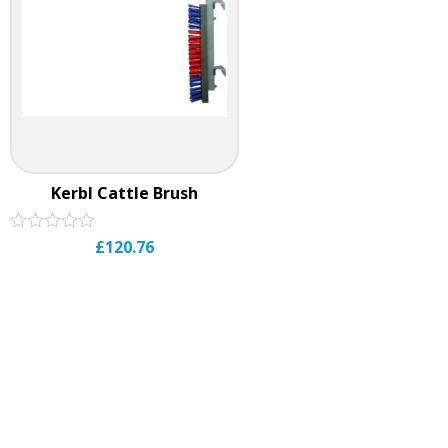
Kerbl Cattle Brush
Rated
£
120.76
0
out
of
5