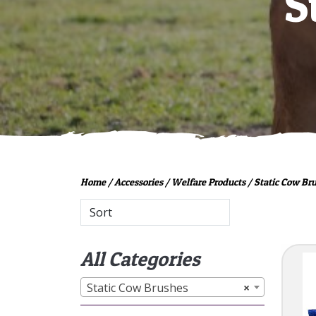
S
Home
/
Accessories
/
Welfare Products
/ Static Cow Br
All Categories
Static Cow Brushes
×