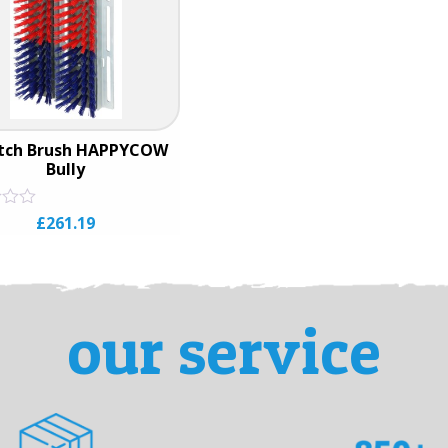
atch Brush HAPPYCOW
Bully
£
261.19
our service