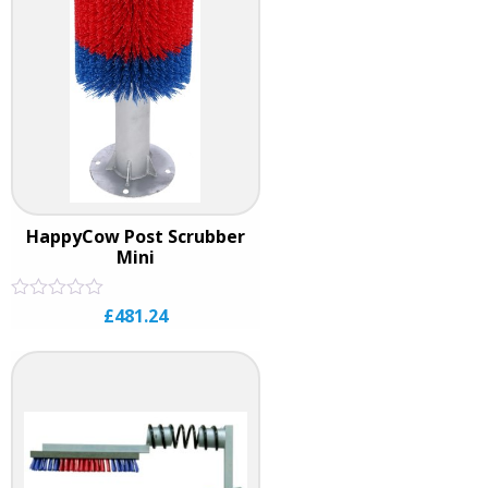
HappyCow Post Scrubber
Mini
Rated
£
481.24
0
out
of
5