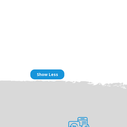
Show Less