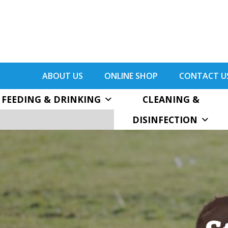
ABOUT US
ONLINE SHOP
CONTACT U
FEEDING & DRINKING
CLEANING &
DISINFECTION