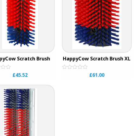
pyCow Scratch Brush
HappyCow Scratch Brush XL
Rated
£
45.52
£
61.00
0
out
of
5