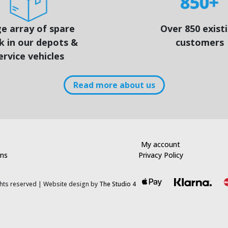
e array of spare
Over 850 exist
k in our depots &
customers
ervice vehicles
Read more about us
My account
rns
Privacy Policy
ights reserved | Website design by
The Studio 4