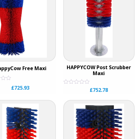
HAPPYCOW Post Scrubber
appyCow Free Maxi
Maxi
£
725.93
Rated
£
752.78
0
out
of
5