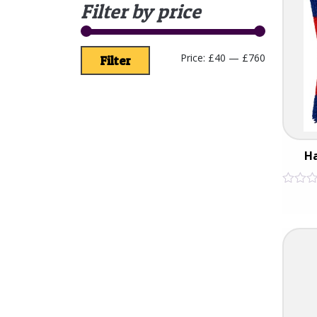
Filter by price
Price:
£40
—
£760
Filter
H
Rated
0
out
of
5