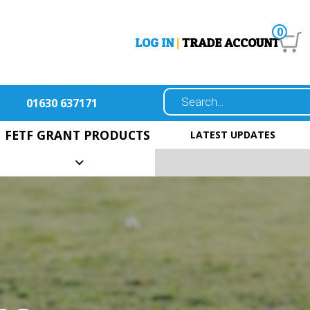
0
LOG IN
|
TRADE ACCOUNT
01630 637171
FETF GRANT PRODUCTS
LATEST UPDATES