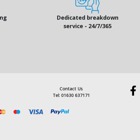
ing
Dedicated breakdown
service - 24/7/365
Contact Us
Tel: 01630 637171