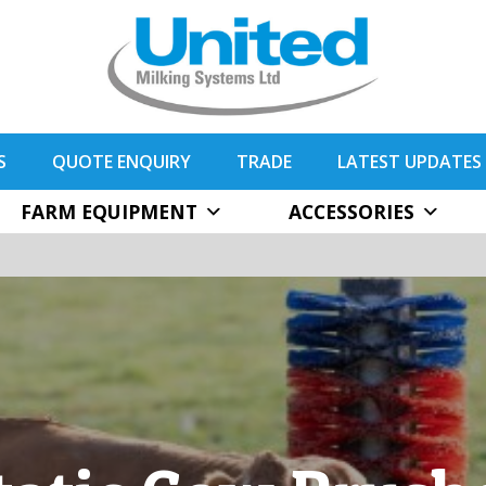
S
QUOTE ENQUIRY
TRADE
LATEST UPDATES
FARM EQUIPMENT
ACCESSORIES