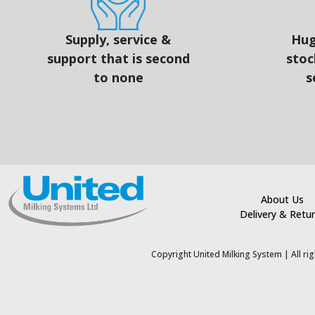
Supply, service &
Hug
support that is second
stoc
to none
s
About Us
Delivery & Retu
Copyright United Milking System
| All r