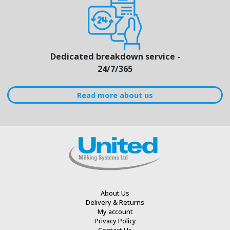
Dedicated breakdown service -
24/7/365
Read more about us
About Us
Delivery & Returns
My account
Privacy Policy