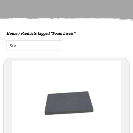
Home
/ Products tagged “Foam Insert”