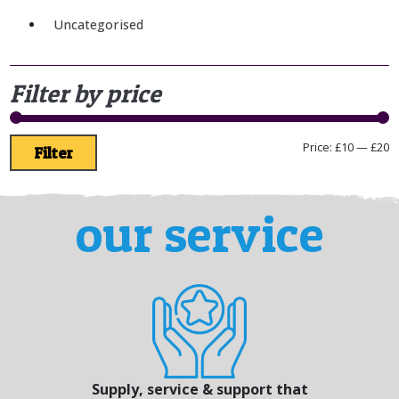
Uncategorised
Filter by price
Price:
£10
—
£20
Filter
our service
Supply, service & support that