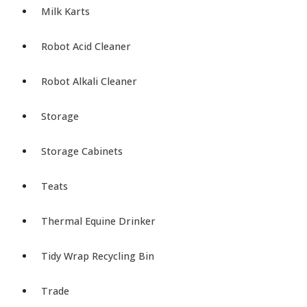
Milk Karts
Robot Acid Cleaner
Robot Alkali Cleaner
Storage
Storage Cabinets
Teats
Thermal Equine Drinker
Tidy Wrap Recycling Bin
Trade