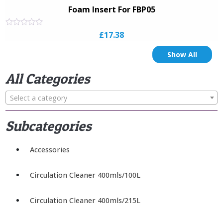
Foam Insert For FBP05
Rated
£
17.38
0
out
of
Show All
5
All Categories
Select a category
Subcategories
Accessories
Circulation Cleaner 400mls/100L
Circulation Cleaner 400mls/215L