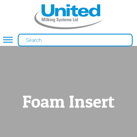
Foam Insert