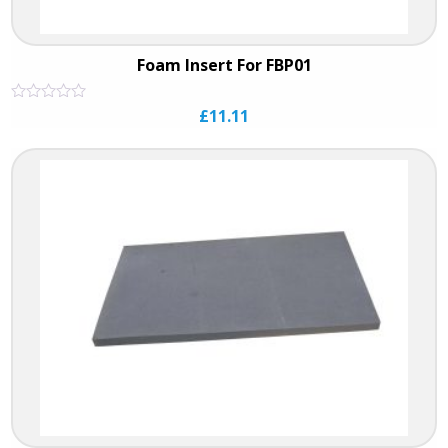
Foam Insert For FBP01
Rated
£
11.11
0
out
of
5