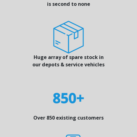
is second to none
Huge array of spare stock in
our depots & service vehicles
Over 850 existing customers