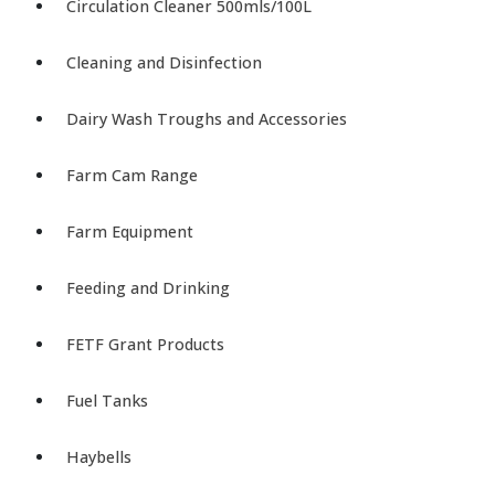
Circulation Cleaner 500mls/100L
Cleaning and Disinfection
Dairy Wash Troughs and Accessories
Farm Cam Range
Farm Equipment
Feeding and Drinking
FETF Grant Products
Fuel Tanks
Haybells