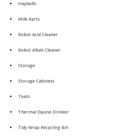
Haybells
Milk Karts
Robot Acid Cleaner
Robot Alkali Cleaner
Storage
Storage Cabinets
Teats
Thermal Equine Drinker
Tidy Wrap Recycling Bin