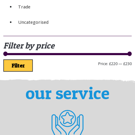
Trade
Uncategorised
Filter by price
Price:
£220
—
£230
Filter
our service