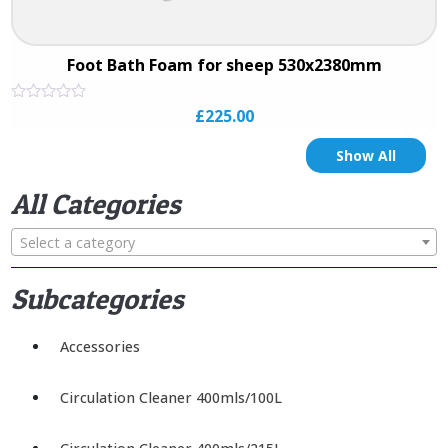
Foot Bath Foam for sheep 530x2380mm
Rated
£
225.00
0
out
of
Show All
5
All Categories
Select a category
Subcategories
Accessories
Circulation Cleaner 400mls/100L