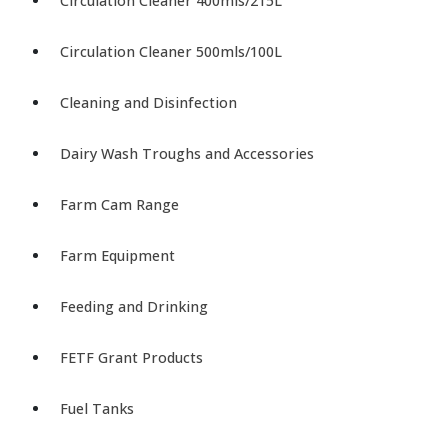
Circulation Cleaner 400mls/215L
Circulation Cleaner 500mls/100L
Cleaning and Disinfection
Dairy Wash Troughs and Accessories
Farm Cam Range
Farm Equipment
Feeding and Drinking
FETF Grant Products
Fuel Tanks