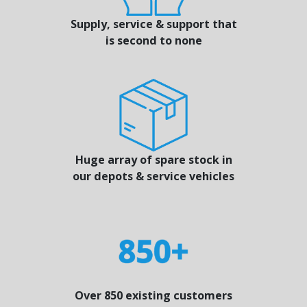
Supply, service & support that
is second to none
Huge array of spare stock in
our depots & service vehicles
Over 850 existing customers