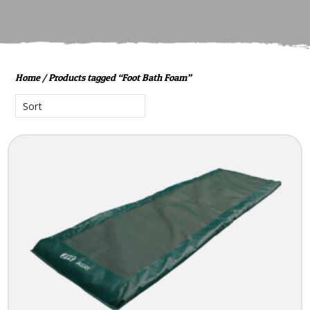
Home
/ Products tagged “Foot Bath Foam”