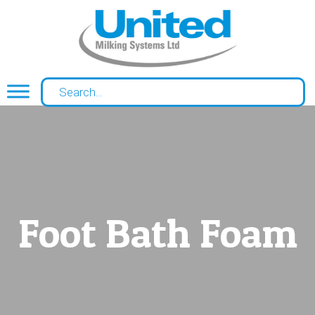
Foot Bath Foam