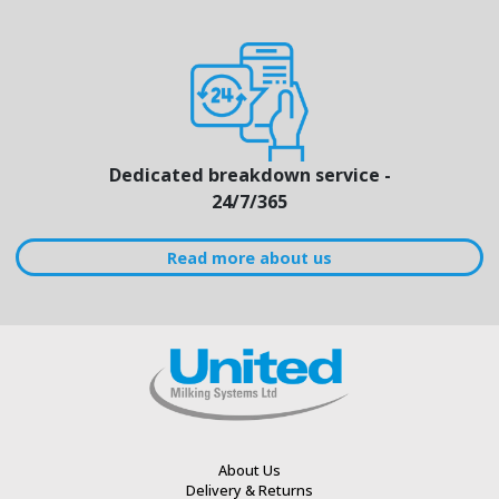
Dedicated breakdown service -
24/7/365
Read more about us
About Us
Delivery & Returns