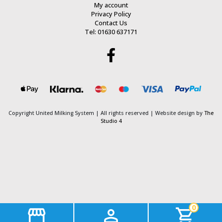
My account
Privacy Policy
Contact Us
Tel: 01630 637171
Copyright United Milking System
| All rights reserved | Website design by
The
Studio 4
0