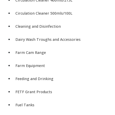
Circulation Cleaner 400mls/215L
Circulation Cleaner 500mls/100L
Cleaning and Disinfection
Dairy Wash Troughs and Accessories
Farm Cam Range
Farm Equipment
Feeding and Drinking
FETF Grant Products
Fuel Tanks