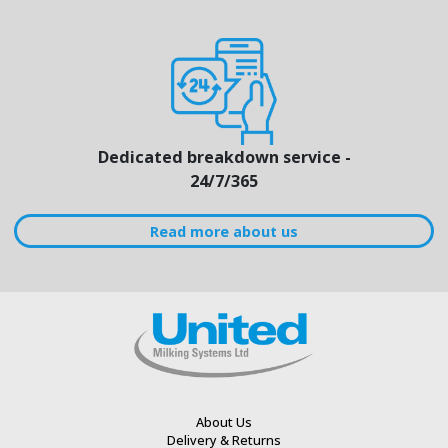
Dedicated breakdown service -
24/7/365
Read more about us
About Us
Delivery & Returns