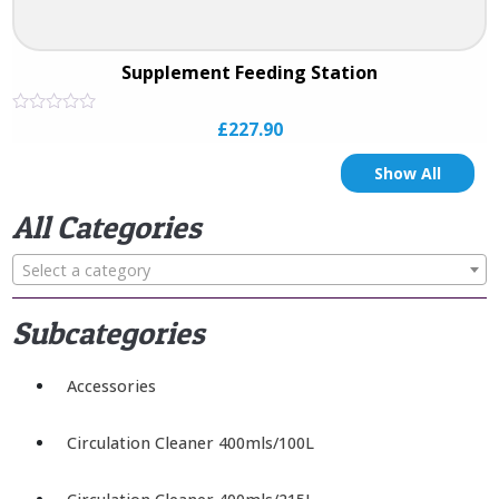
Supplement Feeding Station
Rated
£
227.90
0
out
of
Show All
5
All Categories
Select a category
Subcategories
Accessories
Circulation Cleaner 400mls/100L