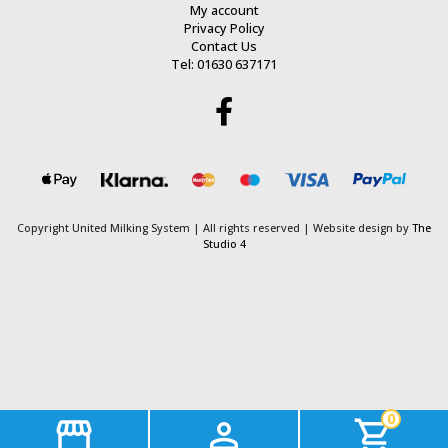
My account
Privacy Policy
Contact Us
Tel: 01630 637171
Copyright United Milking System
| All rights reserved | Website design by
The
Studio 4
0