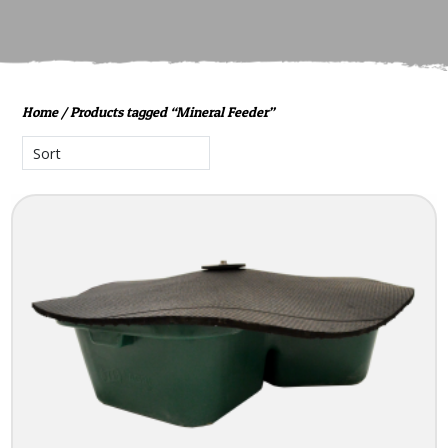
Home
/ Products tagged “Mineral Feeder”