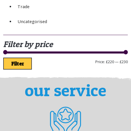
Trade
Uncategorised
Filter by price
Price:
£220
—
£230
Filter
our service