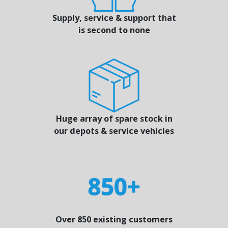
Supply, service & support that
is second to none
Huge array of spare stock in
our depots & service vehicles
Over 850 existing customers