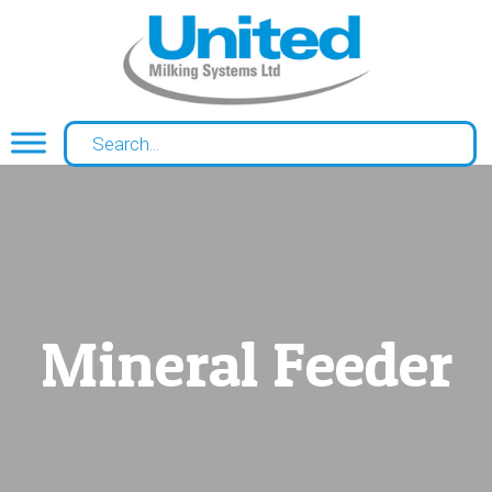
Mineral Feeder