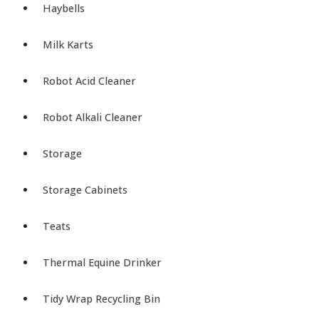
Haybells
Milk Karts
Robot Acid Cleaner
Robot Alkali Cleaner
Storage
Storage Cabinets
Teats
Thermal Equine Drinker
Tidy Wrap Recycling Bin