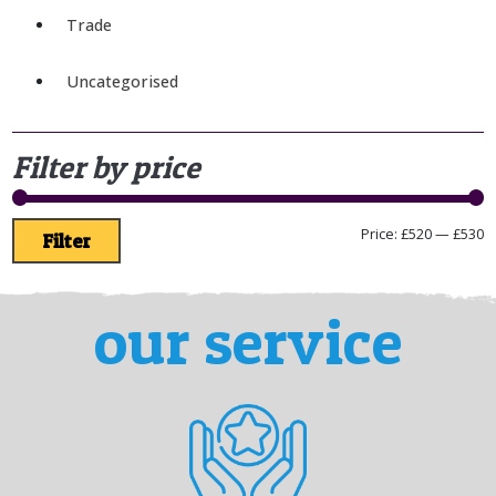
Trade
Uncategorised
Filter by price
Price:
£520
—
£530
Filter
our service