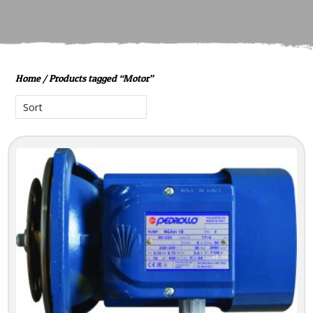
Home
/ Products tagged “Motor”