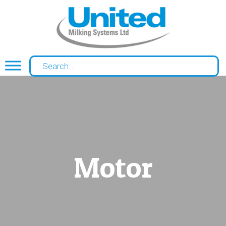
Motor