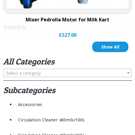
Mixer Pedrolla Motor for Milk Kart
Rated
£
527.00
0
out
of
Show All
5
All Categories
Select a category
Subcategories
Accessories
Circulation Cleaner 400mls/100L