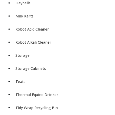
Haybells
Milk Karts
Robot Acid Cleaner
Robot Alkali Cleaner
Storage
Storage Cabinets
Teats
Thermal Equine Drinker
Tidy Wrap Recycling Bin