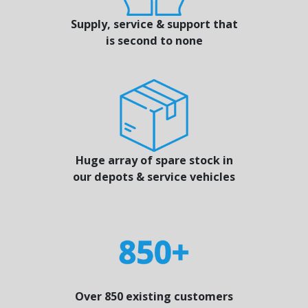
Supply, service & support that
is second to none
Huge array of spare stock in
our depots & service vehicles
Over 850 existing customers