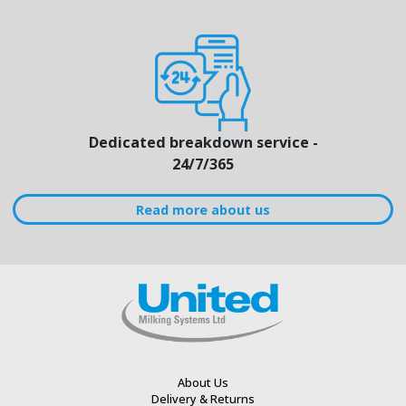
Dedicated breakdown service -
24/7/365
Read more about us
About Us
Delivery & Returns