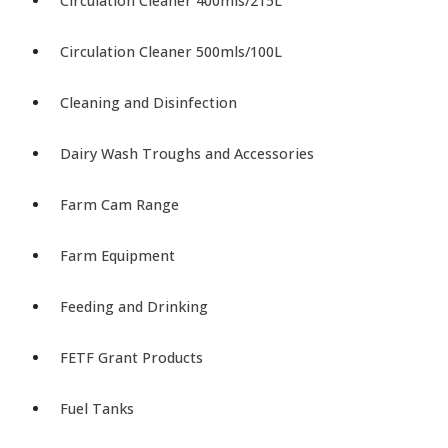
Circulation Cleaner 400mls/215L
Circulation Cleaner 500mls/100L
Cleaning and Disinfection
Dairy Wash Troughs and Accessories
Farm Cam Range
Farm Equipment
Feeding and Drinking
FETF Grant Products
Fuel Tanks