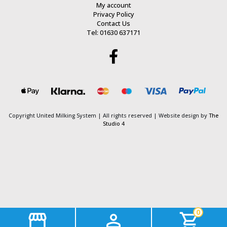
My account
Privacy Policy
Contact Us
Tel: 01630 637171
Copyright United Milking System
| All rights reserved | Website design by
The
Studio 4
0