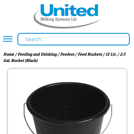
Home
/
Feeding and Drinking
/
Feeders
/
Feed Buckets
/ 12 Ltr. / 2.5
Gal. Bucket (Black)