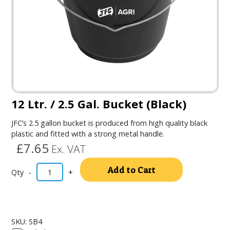
12 Ltr. / 2.5 Gal. Bucket (Black)
JFC’s 2.5 gallon bucket is produced from high quality black
plastic and fitted with a strong metal handle.
£7.65
Ex. VAT
Alternativ
Add to Cart
-
+
SKU:
SB4