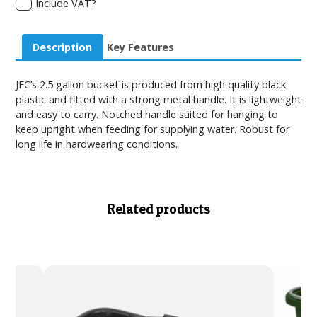
Include VAT?
Description
Key Features
JFC’s 2.5 gallon bucket is produced from high quality black
plastic and fitted with a strong metal handle. It is lightweight
and easy to carry. Notched handle suited for hanging to
keep upright when feeding for supplying water. Robust for
long life in hardwearing conditions.
Related products