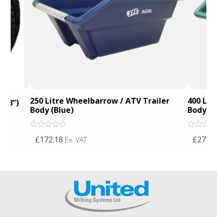
250 Litre Wheelbarrow / ATV Trailer
400 Lit
 – 8”)
Body (Blue)
Body (G
Rated
Rated
£172.18
£279.9
Ex. VAT
0
0
out
out
of
of
5
5