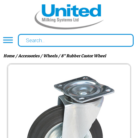
Home
/
Accessories
/
Wheels
/ 8” Rubber Castor Wheel