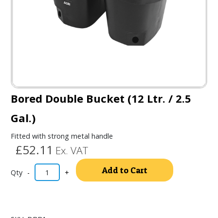
Bored Double Bucket (12 Ltr. / 2.5
Gal.)
Fitted with strong metal handle
£52.11
Ex. VAT
Alternativ
Add to Cart
-
+