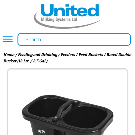
Home
/
Feeding and Drinking
/
Feeders
/
Feed Buckets
/ Bored Double
Bucket (12 Ltr. / 2.5 Gal.)