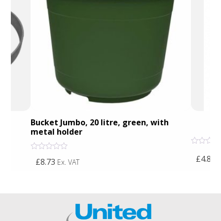
Bucket Jumbo, 20 litre, green, with
5 
metal holder
Rated
Rated
£4.87
0
E
£8.73
Ex. VAT
0
out
out
of
of
5
5