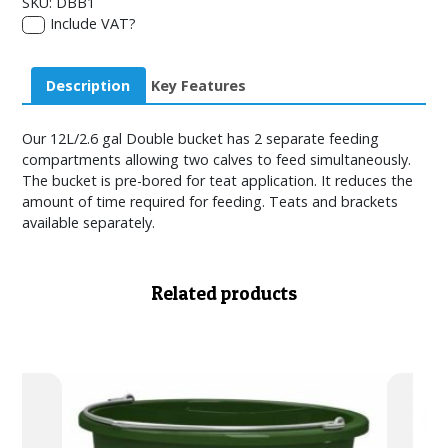
SKU:
DBB1
Include VAT?
Description
Key Features
Our 12L/2.6 gal Double bucket has 2 separate feeding
compartments allowing two calves to feed simultaneously.
The bucket is pre-bored for teat application. It reduces the
amount of time required for feeding. Teats and brackets
available separately.
Related products