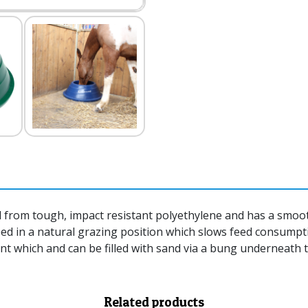
from tough, impact resistant polyethylene and has a smooth
feed in a natural grazing position which slows feed consumpt
 which and can be filled with sand via a bung underneath to
Related products