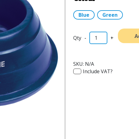
Blue
Green
A
-
+
SKU:
N/A
Include VAT?