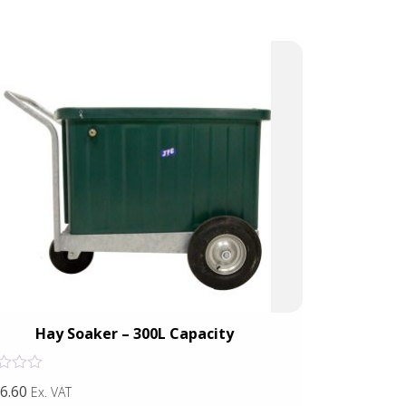
Hay Soaker – 300L Capacity
Rated
6.60
£39.91
Ex. VAT
Ex. VAT
0