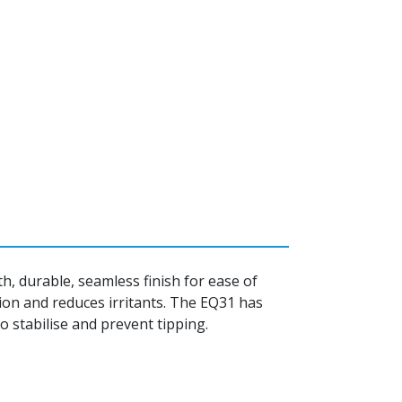
, durable, seamless finish for ease of
ion and reduces irritants. The EQ31 has
 stabilise and prevent tipping.