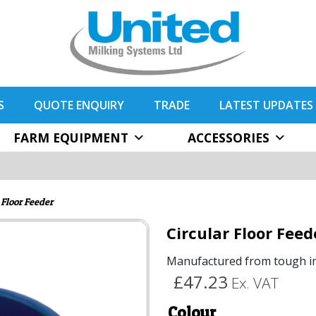
S
QUOTE ENQUIRY
TRADE
LATEST UPDATES
FARM EQUIPMENT
ACCESSORIES
 Floor Feeder
Circular Floor Feed
Manufactured from tough im
£47.23
Ex. VAT
Colour