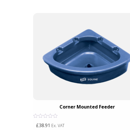
r
Corner Mounted Feeder
Rated
£38.91
Ex. VAT
0