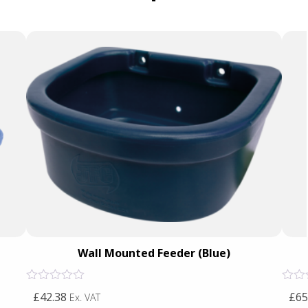
Wall Mounted Feeder (Blue)
Rated
Rated
£42.38
£65
Ex. VAT
0
0