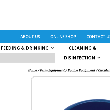
ABOUT US
ONLINE SHOP
CONTACT U
FEEDING & DRINKING
CLEANING &
DISINFECTION
Home
/
Farm Equipment
/
Equine Equipment
/ Circular