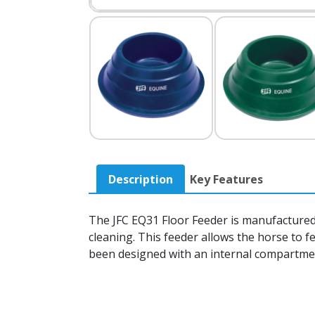
Description
Key Features
The JFC EQ31 Floor Feeder is manufactured 
cleaning. This feeder allows the horse to 
been designed with an internal compartment