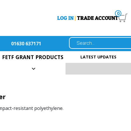
0
LOG IN
|
TRADE ACCOUNT
01630 637171
FETF GRANT PRODUCTS
LATEST UPDATES
er
pact-resistant polyethylene.