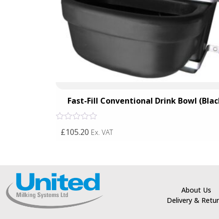
all Fix)
Fast-Fill Conventional Drink Bowl (Blac
Rated
£105.20
Ex. VAT
0
out
of
5
About Us
Delivery & Retu