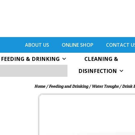
ABOUT US
ONLINE SHOP
CONTACT U
FEEDING & DRINKING
CLEANING &
DISINFECTION
Home
/
Feeding and Drinking
/
Water Troughs
/
Drink 