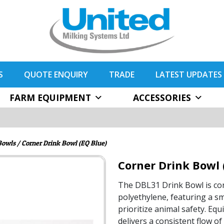
S
QUOTE ENQUIRY
TRADE
LATEST UPDATES
FARM EQUIPMENT
ACCESSORIES
Bowls
/ Corner Drink Bowl (EQ Blue)
Corner Drink Bowl 
The DBL31 Drink Bowl is con
polyethylene, featuring a sm
prioritize animal safety. Equi
delivers a consistent flow o