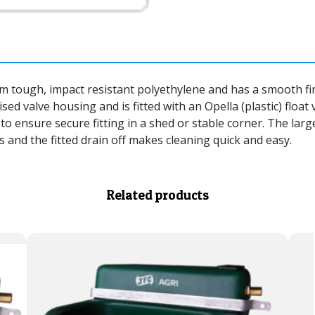
tough, impact resistant polyethylene and has a smooth fini
sed valve housing and is fitted with an Opella (plastic) float
to ensure secure fitting in a shed or stable corner. The larg
 and the fitted drain off makes cleaning quick and easy.
Related products