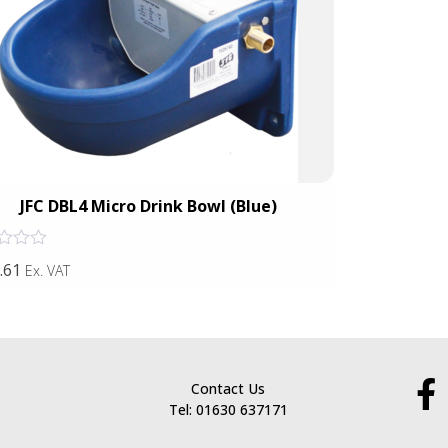
JFC DBL4 Micro Drink Bowl (Blue)
JFC Nos
Rated
.61
£52.63
Ex. VAT
Ex. VAT
0
out
of
5
Contact Us
Tel: 01630 637171