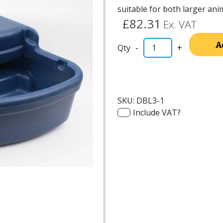
suitable for both larger ani
£82.31
Ex. VAT
A
-
+
SKU:
DBL3-1
Include VAT?