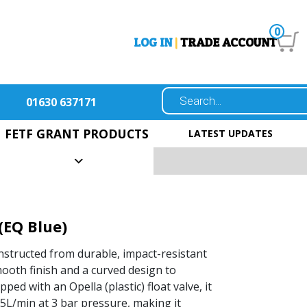
0
LOG IN
|
TRADE ACCOUNT
01630 637171
FETF GRANT PRODUCTS
LATEST UPDATES
(EQ Blue)
structed from durable, impact-resistant
ooth finish and a curved design to
pped with an Opella (plastic) float valve, it
f 5L/min at 3 bar pressure, making it