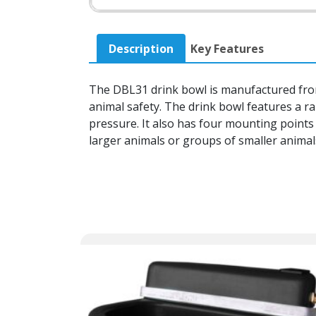
Description
Key Features
The DBL31 drink bowl is manufactured from 
animal safety. The drink bowl features a rai
pressure. It also has four mounting points 
larger animals or groups of smaller animals