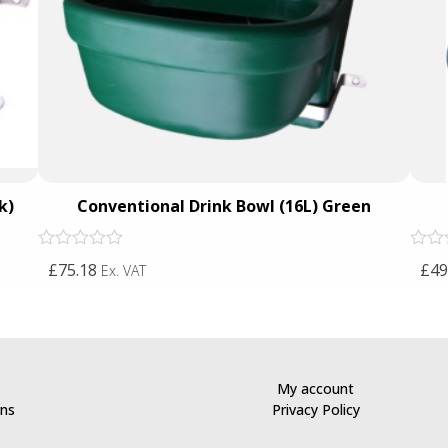
k)
Conventional Drink Bowl (16L) Green
Rated
Rated
£75.18
£49
Ex. VAT
0
0
out
out
of
of
5
5
My account
rns
Privacy Policy