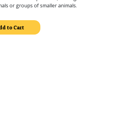
mals or groups of smaller animals.
Alternative:
dd to Cart