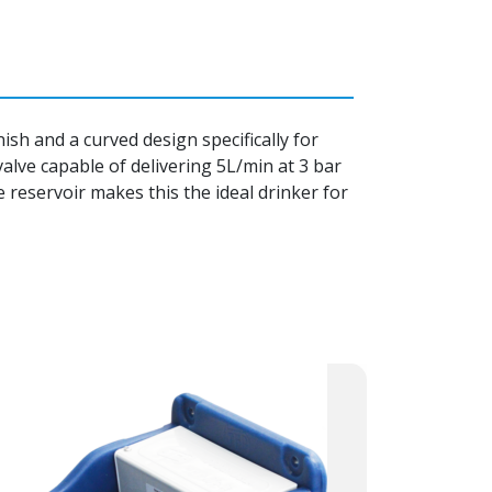
sh and a curved design specifically for
 valve capable of delivering 5L/min at 3 bar
e reservoir makes this the ideal drinker for