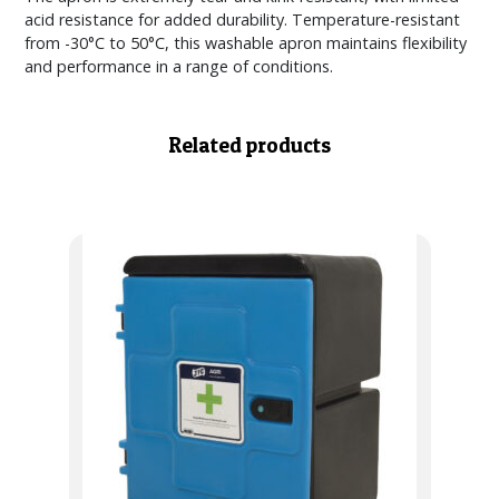
acid resistance for added durability. Temperature-resistant
from -30°C to 50°C, this washable apron maintains flexibility
and performance in a range of conditions.
Related products