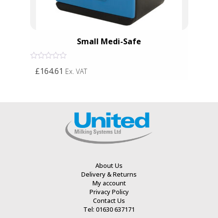
Small Medi-Safe
Rated
£164.61
Ex. VAT
0
out
of
5
About Us
Delivery & Returns
My account
Privacy Policy
Contact Us
Tel: 01630 637171