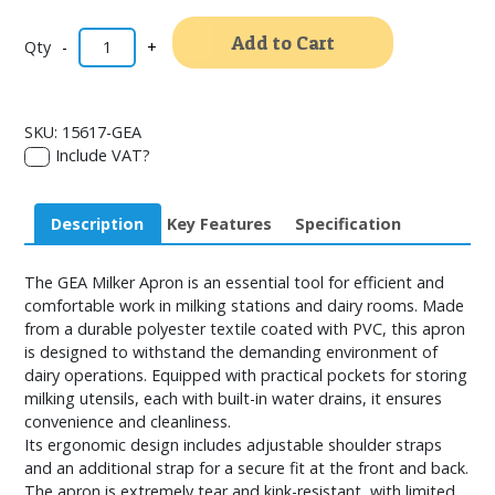
Alternativ
Add to Cart
-
+
SKU:
15617-GEA
Include VAT?
Description
Key Features
Specification
The GEA Milker Apron is an essential tool for efficient and
comfortable work in milking stations and dairy rooms. Made
from a durable polyester textile coated with PVC, this apron
is designed to withstand the demanding environment of
dairy operations. Equipped with practical pockets for storing
milking utensils, each with built-in water drains, it ensures
convenience and cleanliness.
Its ergonomic design includes adjustable shoulder straps
and an additional strap for a secure fit at the front and back.
The apron is extremely tear and kink-resistant, with limited