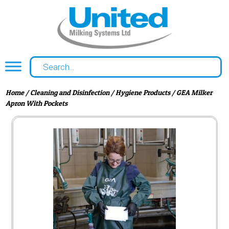
Home
/
Cleaning and Disinfection
/
Hygiene Products
/ GEA Milker
Apron With Pockets