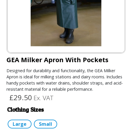
GEA Milker Apron With Pockets
Designed for durability and functionality, the GEA Milker
Apron is ideal for milking stations and dairy rooms. Includes
handy pockets with water drains, shoulder straps, and acid-
resistant material for a reliable performance.
£29.50
Ex. VAT
Clothing Sizes
Large
Small