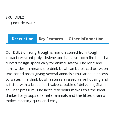
SKU:
DBL2
Include VAT?
Description
Key Features
Other Information
Our DBL2 drinking trough is manufactured from tough,
impact resistant polyethylene and has a smooth finish and a
curved design specifically for animal safety. The long and
narrow design means the drink bowl can be placed between
two zoned areas giving several animals simultaneous access
to water. The drink bowl features a raised valve housing and
is fitted with a brass float valve capable of delivering 5L/min
at 3 bar pressure. The large reservoirs makes this the ideal
drinker for groups of smaller animals and the fitted drain off
makes cleaning quick and easy.