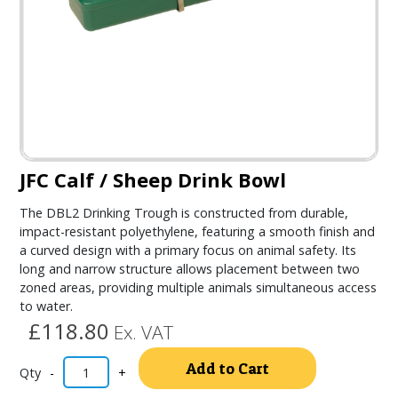
JFC Calf / Sheep Drink Bowl
The DBL2 Drinking Trough is constructed from durable,
impact-resistant polyethylene, featuring a smooth finish and
a curved design with a primary focus on animal safety. Its
long and narrow structure allows placement between two
zoned areas, providing multiple animals simultaneous access
to water.
£118.80
Ex. VAT
Alternativ
Add to Cart
-
+