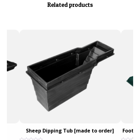
Related products
ath
Sheep Dipping Tub [made to order]
Foot B