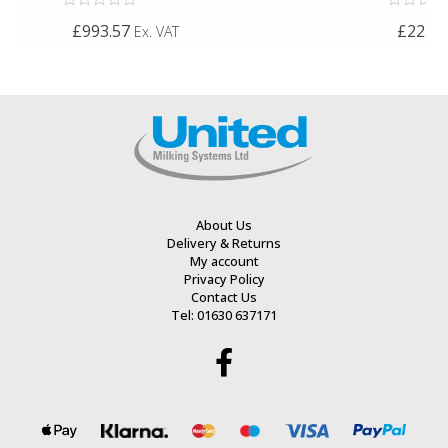
Rated
Rated
£993.57
£225.0
Ex. VAT
0
0
out
out
of
of
5
5
About Us
Delivery & Returns
My account
Privacy Policy
Contact Us
Tel: 01630 637171