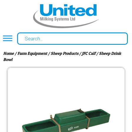
Home
/
Farm Equipment
/
Sheep Products
/ JFC Calf / Sheep Drink
Bowl