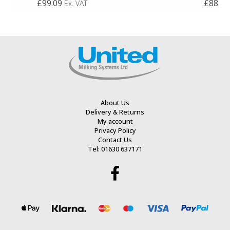
£99.09
£88.93
Ex. VAT
0
0
out
out
of
of
5
5
About Us
Delivery & Returns
My account
Privacy Policy
Contact Us
Tel: 01630 637171