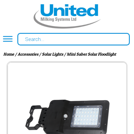
Home
/
Accessories
/
Solar Lights
/ Mini Saber Solar Floodlight