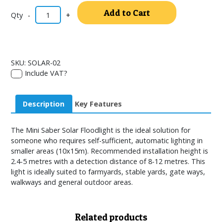
Alternativ
Add to Cart
-
+
SKU:
SOLAR-02
Include VAT?
Description
Key Features
The Mini Saber Solar Floodlight is the ideal solution for
someone who requires self-sufficient, automatic lighting in
smaller areas (10x15m). Recommended installation height is
2.4-5 metres with a detection distance of 8-12 metres. This
light is ideally suited to farmyards, stable yards, gate ways,
walkways and general outdoor areas.
Related products