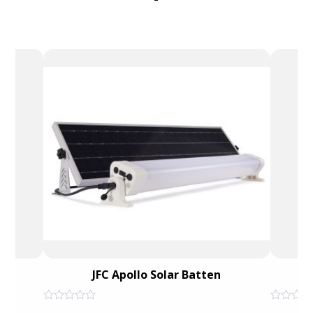
JFC Apollo Solar Batten
He
Rated
Rated