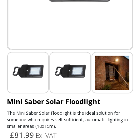
Mini Saber Solar Floodlight
The Mini Saber Solar Floodlight is the ideal solution for
someone who requires self-sufficient, automatic lighting in
smaller areas (10x15m).
£81.99
Ex. VAT