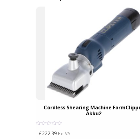
Cordless Shearing Machine FarmClipp
Akku2
Rated
£222.39
Ex. VAT
0