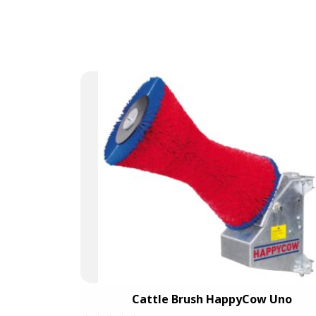
out
of
5
W Duo
Cattle Brush HappyCow Uno