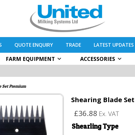
S
QUOTE ENQUIRY
TRADE
LATEST UPDATES
FARM EQUIPMENT
ACCESSORIES
e Set Premium
Shearing Blade Se
£36.88
Ex. VAT
Shearling Type