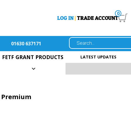
0
LOG IN
|
TRADE ACCOUNT
01630 637171
FETF GRANT PRODUCTS
LATEST UPDATES
t Premium