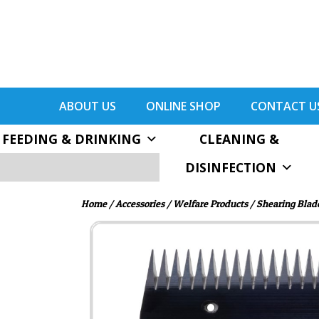
ABOUT US
ONLINE SHOP
CONTACT U
FEEDING & DRINKING
CLEANING &
DISINFECTION
Home
/
Accessories
/
Welfare Products
/ Shearing Blad