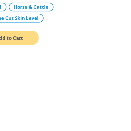
l
Horse & Cattle
ne Cut Skin Level
Alternative:
dd to Cart