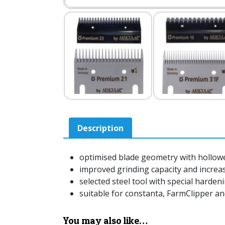
Description
optimised blade geometry with hollow
improved grinding capacity and increase
selected steel tool with special harden
suitable for constanta, FarmClipper a
You may also like…