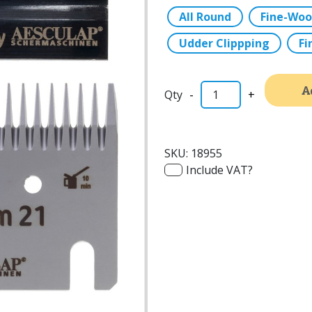
All Round
Fine-Woo
Udder Clippping
Fi
A
-
+
SKU:
18955
Include VAT?