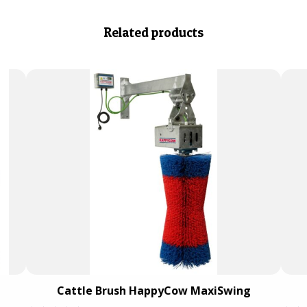
Related products
Cattle Brush HappyCow MaxiSwing