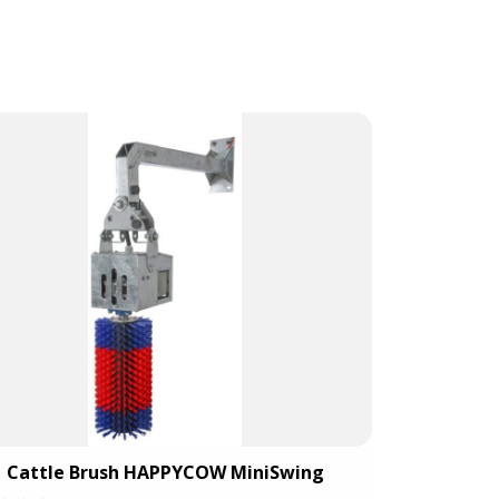
Cattle Brush HAPPYCOW MiniSwing
Catt