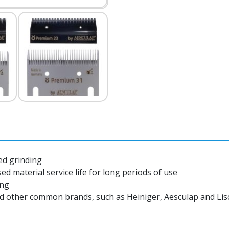
ed grinding
d material service life for long periods of use
ing
nd other common brands, such as Heiniger, Aesculap and Li