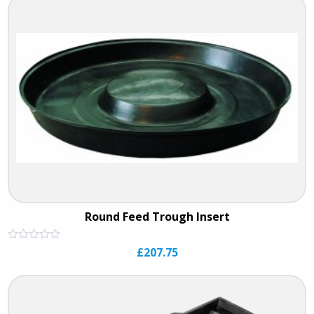
5
Round Feed Trough Insert
Rated
£
207.75
0
out
of
5