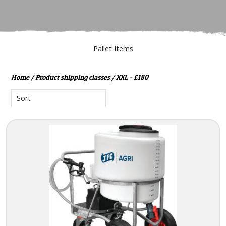
Pallet Items
Home
/ Product shipping classes / XXL - £180