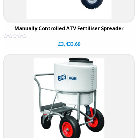
Manually Controlled ATV Fertiliser Spreader
Rated
£
3,433.69
0
out
of
5