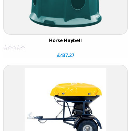
Horse Haybell
Rated
£
437.27
0
out
of
5