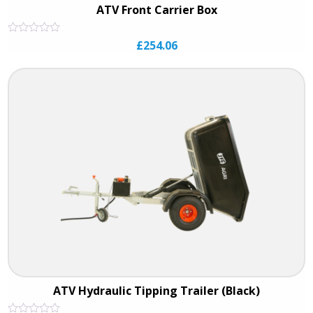
ATV Front Carrier Box
Rated
£
254.06
0
out
of
5
ATV Hydraulic Tipping Trailer (Black)