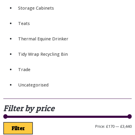
Storage Cabinets
Teats
Thermal Equine Drinker
Tidy Wrap Recycling Bin
Trade
Uncategorised
Filter by price
Price:
£170
—
£3,440
Filter