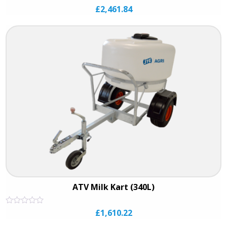
Rated
£
2,461.84
0
out
of
5
ATV Milk Kart (340L)
Rated
£
1,610.22
0
out