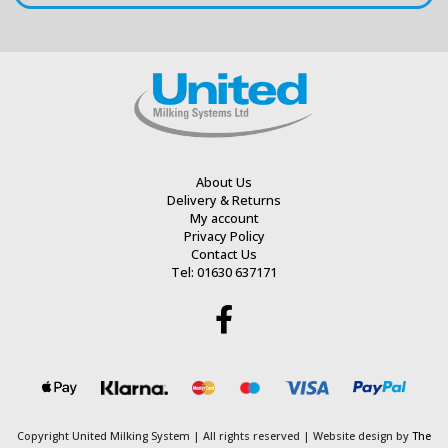
About Us
Delivery & Returns
My account
Privacy Policy
Contact Us
Tel: 01630 637171
Copyright United Milking System
| All rights reserved | Website design by
The