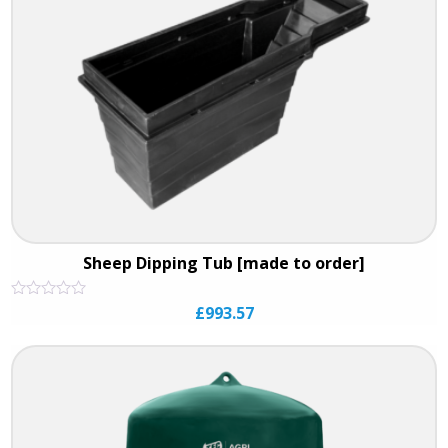
Sheep Dipping Tub [made to order]
Rated
£
993.57
0
out
of
5