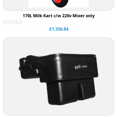
170L Milk Kart c/w 220v Mixer only
Rated
£
1,336.84
0
out
of
5