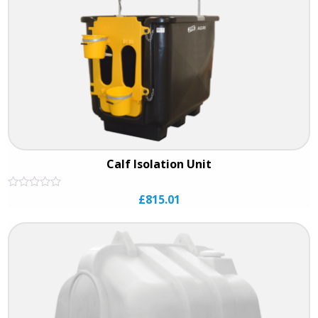
Calf Isolation Unit
Rated
£
815.01
0
out
of
5