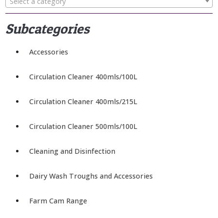
Select a category
Subcategories
Accessories
Circulation Cleaner 400mls/100L
Circulation Cleaner 400mls/215L
Circulation Cleaner 500mls/100L
Cleaning and Disinfection
Dairy Wash Troughs and Accessories
Farm Cam Range