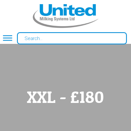
XXL - £180