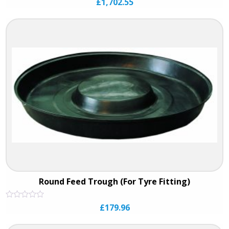
£
1,702.55
0
out
of
5
Round Feed Trough (For Tyre Fitting)
Rated
£
179.96
0
out
of