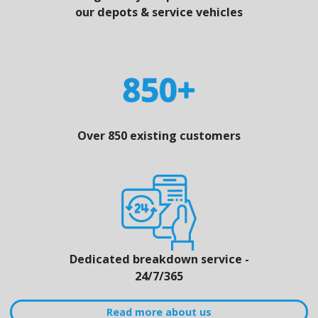
our depots & service vehicles
Over 850 existing customers
Dedicated breakdown service -
24/7/365
Read more about us