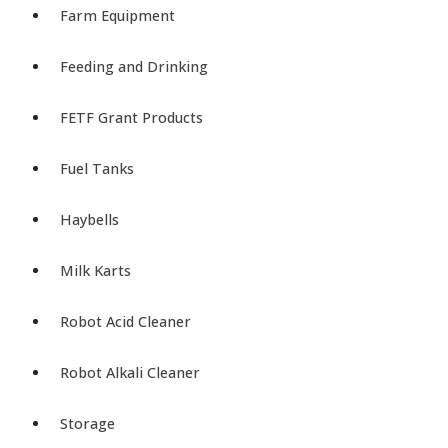
Farm Equipment
Feeding and Drinking
FETF Grant Products
Fuel Tanks
Haybells
Milk Karts
Robot Acid Cleaner
Robot Alkali Cleaner
Storage