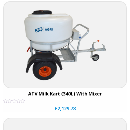
of
5
ATV Milk Kart (340L) With Mixer
Rated
£
2,129.78
0
out
of
5