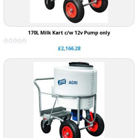
170L Milk Kart c/w 12v Pump only
Rated
£
2,166.28
0
out
of
5