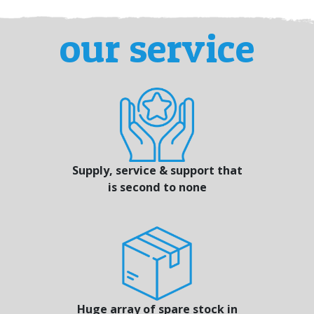
our service
Supply, service & support that
is second to none
Huge array of spare stock in