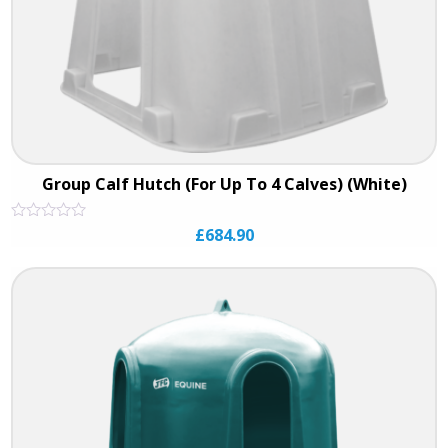
Group Calf Hutch (For Up To 4 Calves) (White)
Rated
£
684.90
0
out
of
5