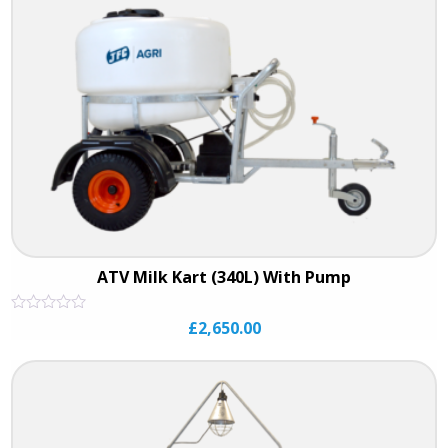
ATV Milk Kart (340L) With Pump
Rated
£
2,650.00
0
out
of
5