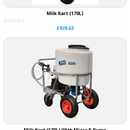
Milk Kart (170L)
Rated
£
929.63
0
out
of
5
Milk Kart (170L) With Mixer & Pump