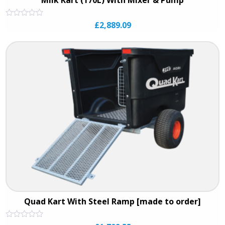
Rated
£
2,889.09
0
out
of
5
Quad Kart With Steel Ramp [made to order]
Rated