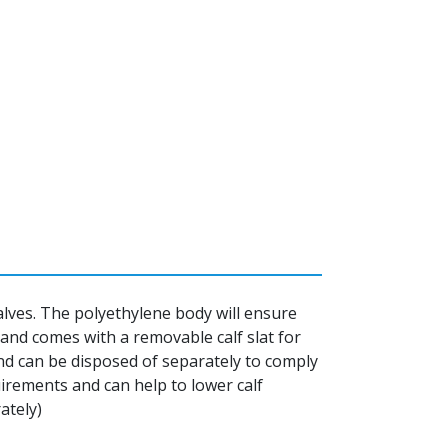
 calves. The polyethylene body will ensure
t and comes with a removable calf slat for
nd can be disposed of separately to comply
irements and can help to lower calf
ately)