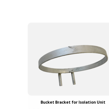
 c/w 1 vent
Bucket Bracket for Isolation Unit