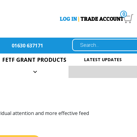
0
LOG IN
|
TRADE ACCOUNT
01630 637171
FETF GRANT PRODUCTS
LATEST UPDATES
vidual attention and more effective feed