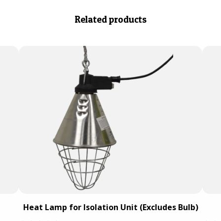
Related products
Heat Lamp for Isolation Unit (Excludes Bulb)