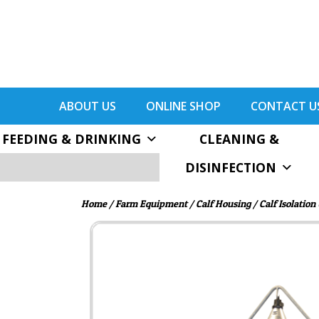
ABOUT US
ONLINE SHOP
CONTACT U
FEEDING & DRINKING
CLEANING &
DISINFECTION
Home
/
Farm Equipment
/
Calf Housing
/ Calf Isolation