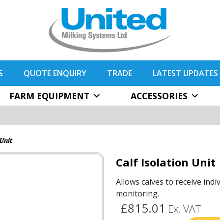
S
QUOTE ENQUIRY
TRADE
LATEST UPDATES
FARM EQUIPMENT
ACCESSORIES
 Unit
Calf Isolation Unit
Allows calves to receive indi
monitoring.
£815.01
Ex. VAT