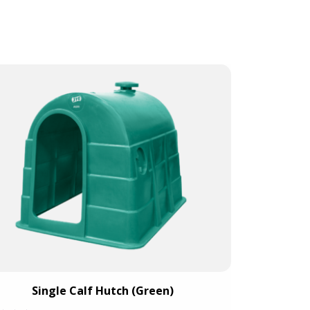
Large Single 
Single Calf Hutch (Green)
cap