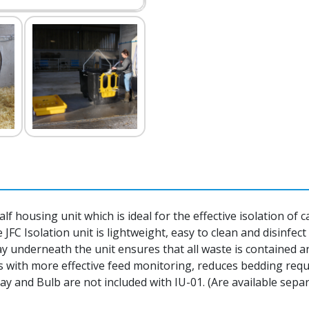
calf housing unit which is ideal for the effective isolation of
JFC Isolation unit is lightweight, easy to clean and disinfec
 underneath the unit ensures that all waste is contained a
 with more effective feed monitoring, reduces bedding requ
ay and Bulb are not included with IU-01. (Are available separ