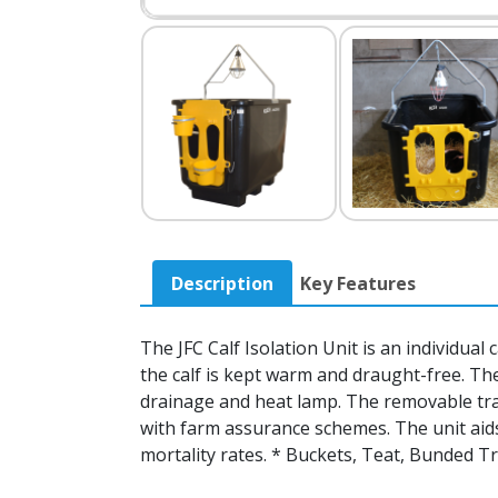
Description
Key Features
The JFC Calf Isolation Unit is an individual 
the calf is kept warm and draught-free. The 
drainage and heat lamp. The removable tray
with farm assurance schemes. The unit aids
mortality rates. * Buckets, Teat, Bunded Tr