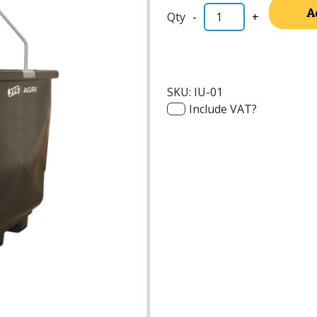
A
-
+
SKU:
IU-01
Include VAT?