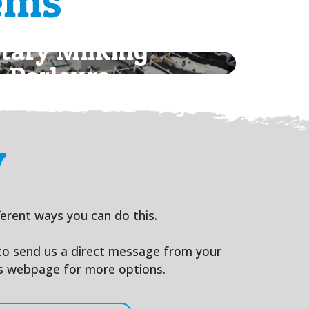
ems
tary Milking
Parlours
y
ferent ways you can do this.
 to send us a direct message from your
us webpage for more options.