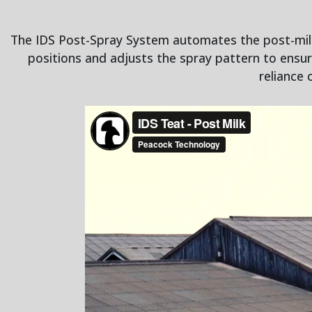
The IDS Post-Spray System automates the post-milki
positions and adjusts the spray pattern to ensu
reliance 