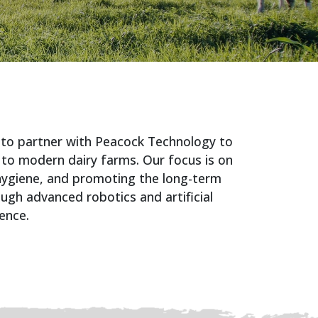
 to partner with Peacock Technology to
 to modern dairy farms. Our focus is on
 hygiene, and promoting the long-term
ough advanced robotics and artificial
gence.