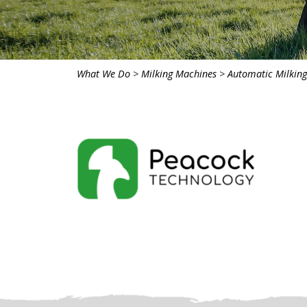
What We Do
>
Milking Machines
>
Automatic Milkin