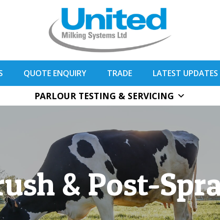
S
QUOTE ENQUIRY
TRADE
LATEST UPDATES
PARLOUR TESTING & SERVICING
rush & Post-Spr