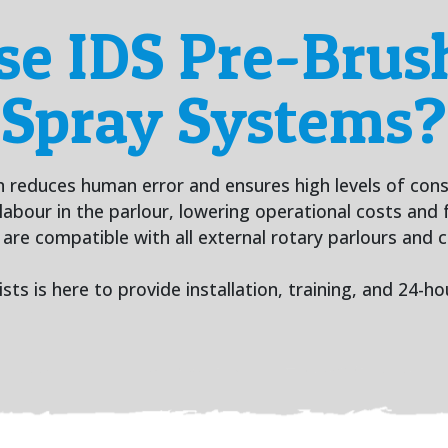
e IDS Pre-Brush
Spray Systems?
reduces human error and ensures high levels of consis
labour in the parlour, lowering operational costs and f
re compatible with all external rotary parlours and ca
sts is here to provide installation, training, and 24-