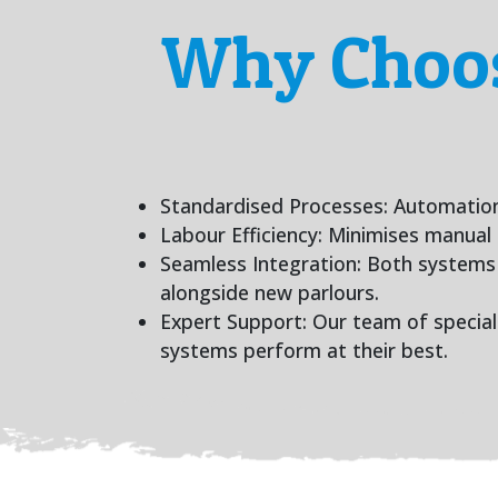
Why Choos
Standardised Processes: Automation 
Labour Efficiency: Minimises manual 
Seamless Integration: Both systems a
alongside new parlours.
Expert Support: Our team of speciali
systems perform at their best.