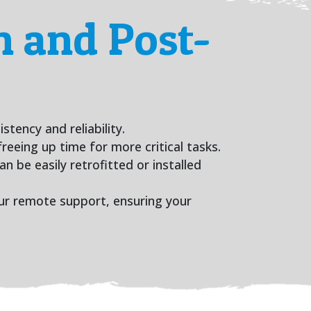
 and Post-
tency and reliability.
reeing up time for more critical tasks.
n be easily retrofitted or installed
hour remote support, ensuring your