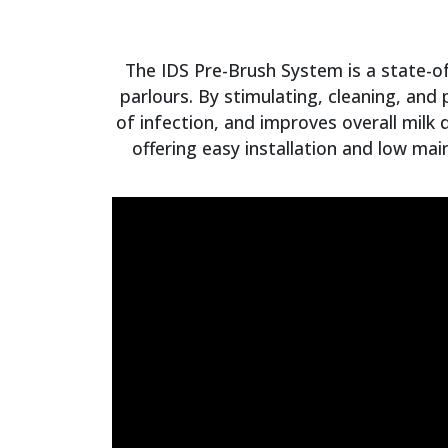
The IDS Pre-Brush System is a state-of
parlours. By stimulating, cleaning, and
of infection, and improves overall milk 
offering easy installation and low mai