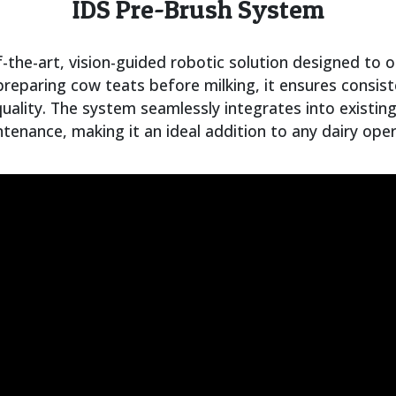
IDS Pre-Brush System
-the-art, vision-guided robotic solution designed to o
 preparing cow teats before milking, it ensures consis
quality. The system seamlessly integrates into existin
ntenance, making it an ideal addition to any dairy ope