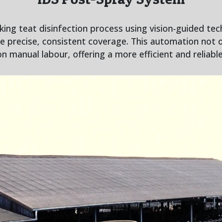
ng teat disinfection process using vision-guided tec
re precise, consistent coverage. This automation not 
on manual labour, offering a more efficient and reliabl