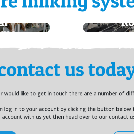
re milking syst
al
Ro
ems
contact us toda
r would like to get in touch there are a number of dif
an log in to your account by clicking the button below
an account with us yet then head over to our contact 