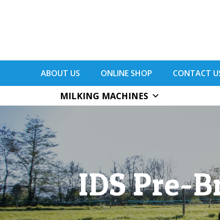
ABOUT US
ONLINE SHOP
CONTACT U
MILKING MACHINES
IDS Pre-B