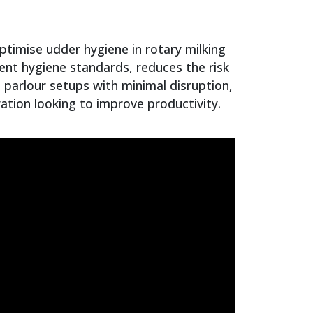
ptimise udder hygiene in rotary milking
tent hygiene standards, reduces the risk
g parlour setups with minimal disruption,
ration looking to improve productivity.