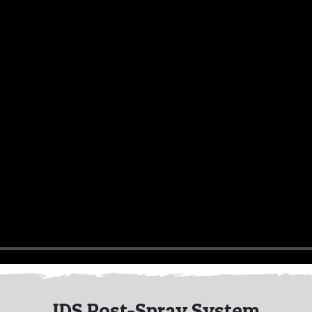
IDS Post-Spray System