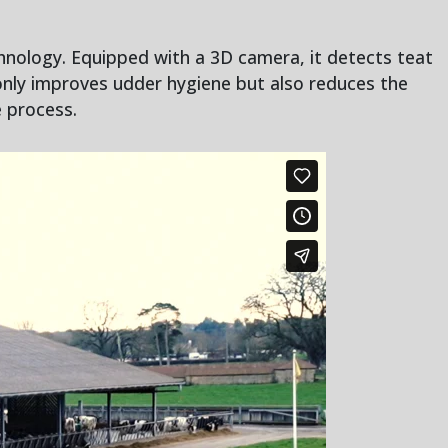
hnology. Equipped with a 3D camera, it detects teat
only improves udder hygiene but also reduces the
e process.