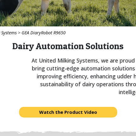
g Systems
>
GEA DiaryRobot R9650
Dairy Automation Solutions
At United Milking Systems, we are proud
bring cutting-edge automation solutions
improving efficiency, enhancing udder
sustainability of dairy operations thr
intelli
Watch the Product Video