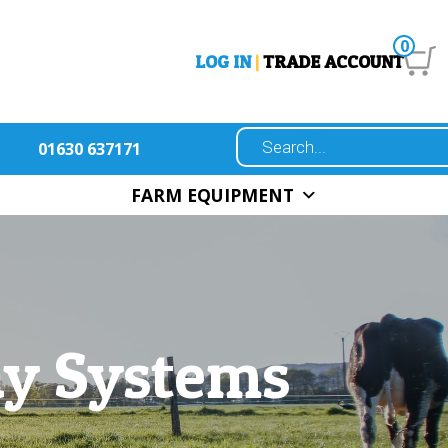
0
LOG IN
|
TRADE ACCOUNT
01630 637171
FARM EQUIPMENT
ay Systems