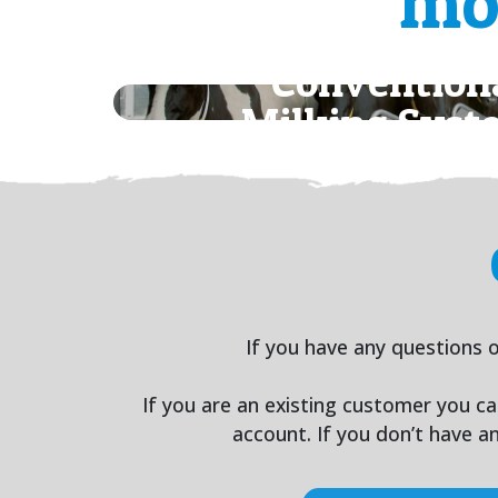
mo
Convention
Milking Syst
If you have any questions o
If you are an existing customer you c
account. If you don’t have 