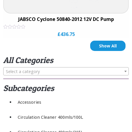
JABSCO Cyclone 50840-2012 12V DC Pump
Rated
£
436.75
0
out
of
Show All
5
All Categories
Select a category
Subcategories
Accessories
Circulation Cleaner 400mls/100L