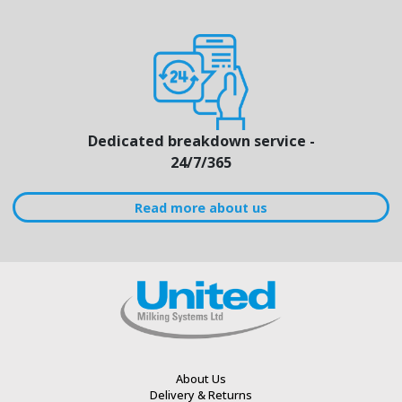
Dedicated breakdown service -
24/7/365
Read more about us
About Us
Delivery & Returns