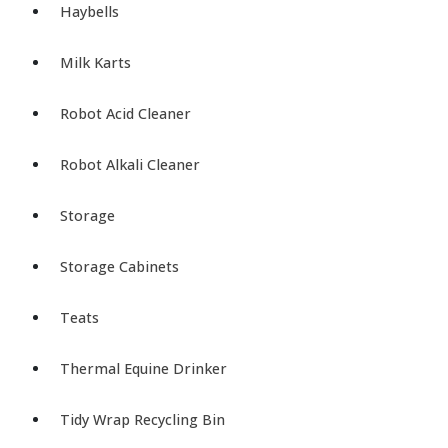
Haybells
Milk Karts
Robot Acid Cleaner
Robot Alkali Cleaner
Storage
Storage Cabinets
Teats
Thermal Equine Drinker
Tidy Wrap Recycling Bin