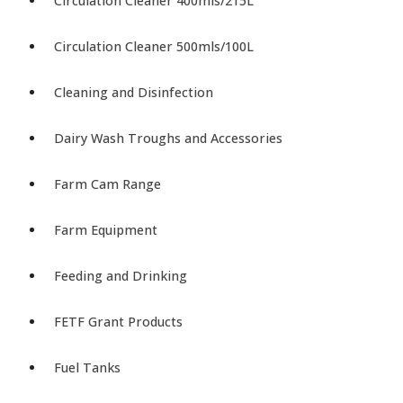
Circulation Cleaner 400mls/215L
Circulation Cleaner 500mls/100L
Cleaning and Disinfection
Dairy Wash Troughs and Accessories
Farm Cam Range
Farm Equipment
Feeding and Drinking
FETF Grant Products
Fuel Tanks