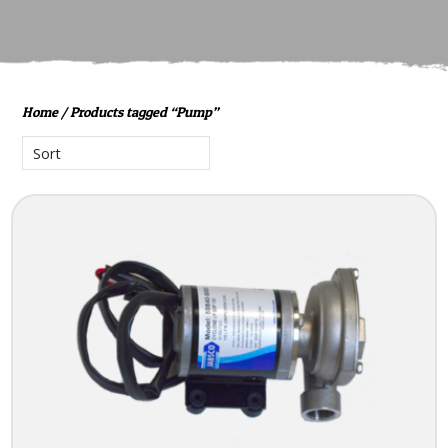
Home
/ Products tagged “Pump”