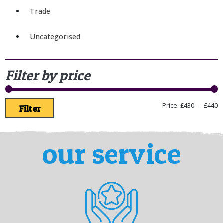
Trade
Uncategorised
Filter by price
Price:
£430
—
£440
Filter
our service