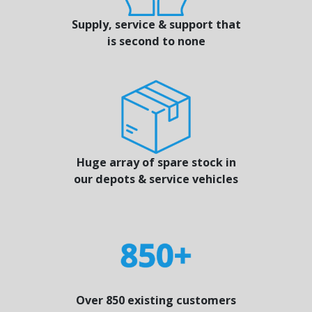
Supply, service & support that
is second to none
Huge array of spare stock in
our depots & service vehicles
Over 850 existing customers