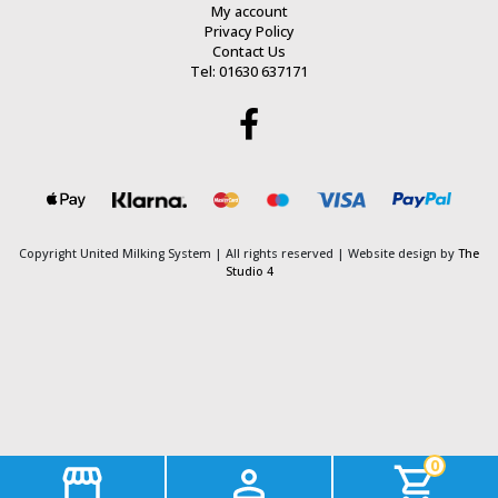
My account
Privacy Policy
Contact Us
Tel: 01630 637171
Copyright United Milking System
| All rights reserved | Website design by
The
Studio 4
0