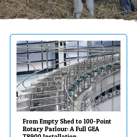
From Empty Shed to 100-Point
Rotary Parlour: A Full GEA
T8900 Installation