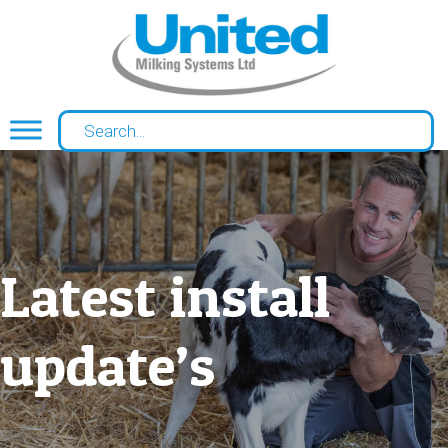
Latest install
update’s