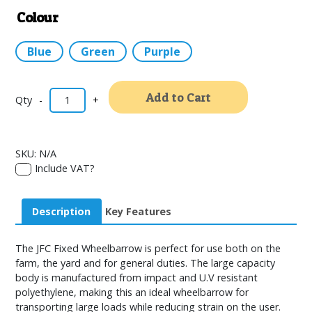
Colour
Blue
Green
Purple
Alternativ
Add to Cart
-
+
SKU:
N/A
Include VAT?
Description
Key Features
The JFC Fixed Wheelbarrow is perfect for use both on the
farm, the yard and for general duties. The large capacity
body is manufactured from impact and U.V resistant
polyethylene, making this an ideal wheelbarrow for
transporting large loads while reducing strain on the user.