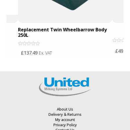
Replacement Twin Wheelbarrow Body
250L
Rated
Rated
£49.61
0
£137.49
Ex. VAT
0
out
out
of
of
5
5
About Us
Delivery & Returns
My account
Privacy Policy