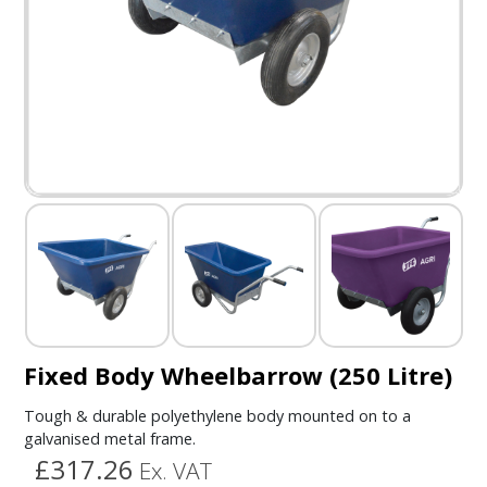
Fixed Body Wheelbarrow (250 Litre)
Tough & durable polyethylene body mounted on to a
galvanised metal frame.
£317.26
Ex. VAT