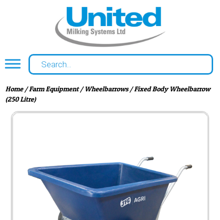
Home
/
Farm Equipment
/
Wheelbarrows
/ Fixed Body Wheelbarrow
(250 Litre)