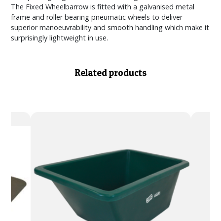
The Fixed Wheelbarrow is fitted with a galvanised metal
frame and roller bearing pneumatic wheels to deliver
superior manoeuvrability and smooth handling which make it
surprisingly lightweight in use.
Related products