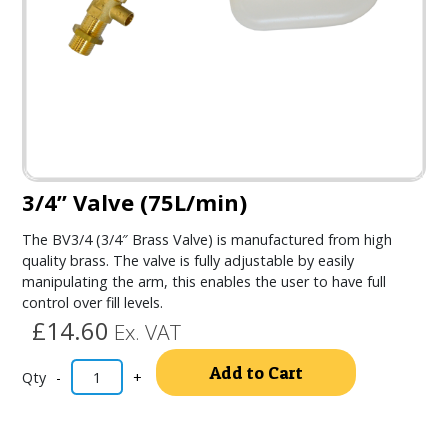
3/4” Valve (75L/min)
The BV3/4 (3/4″ Brass Valve) is manufactured from high
quality brass. The valve is fully adjustable by easily
manipulating the arm, this enables the user to have full
control over fill levels.
£14.60
Ex. VAT
Alternativ
Add to Cart
-
+