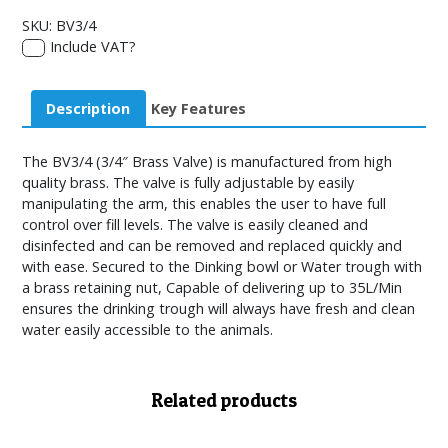
SKU:
BV3/4
Include VAT?
Description
Key Features
The BV3/4 (3/4″ Brass Valve) is manufactured from high
quality brass. The valve is fully adjustable by easily
manipulating the arm, this enables the user to have full
control over fill levels. The valve is easily cleaned and
disinfected and can be removed and replaced quickly and
with ease. Secured to the Dinking bowl or Water trough with
a brass retaining nut, Capable of delivering up to 35L/Min
ensures the drinking trough will always have fresh and clean
water easily accessible to the animals.
Related products