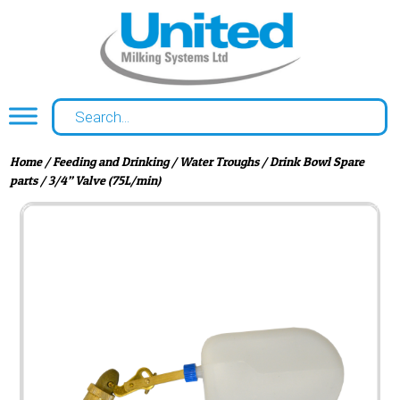
Home
/
Feeding and Drinking
/
Water Troughs
/
Drink Bowl Spare
parts
/ 3/4” Valve (75L/min)