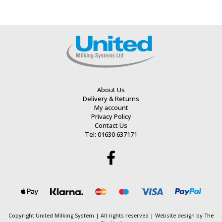
of
of
5
5
About Us
Delivery & Returns
My account
Privacy Policy
Contact Us
Tel: 01630 637171
Copyright United Milking System
| All rights reserved | Website design by
The