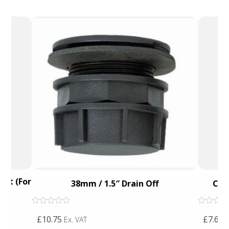
ket (For
38mm / 1.5″ Drain Off
Cal
Rated
Rated
£10.75
£7.65
0
0
Ex. VAT
E
out
out