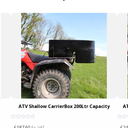
ATV Shallow CarrierBox 200Ltr Capacity
AT
Rated
Rated
£187.60
£24
Ex. VAT
0
0