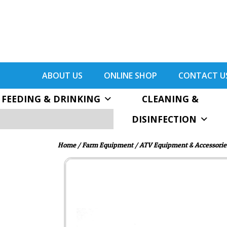
ABOUT US
ONLINE SHOP
CONTACT U
FEEDING & DRINKING
CLEANING &
DISINFECTION
Home
/
Farm Equipment
/
ATV Equipment & Accessorie