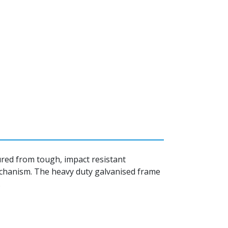
tured from tough, impact resistant
mechanism. The heavy duty galvanised frame
.