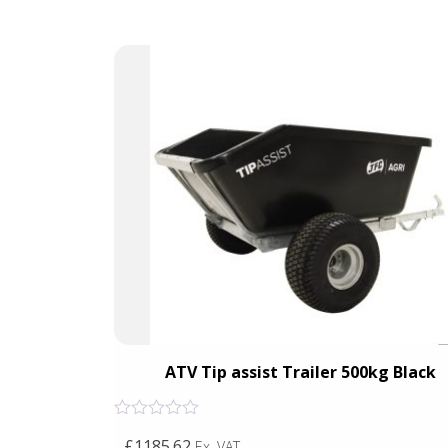
ts &
ATV Tip assist Trailer 500kg Black
Rated
£1185.62
Ex. VAT
0