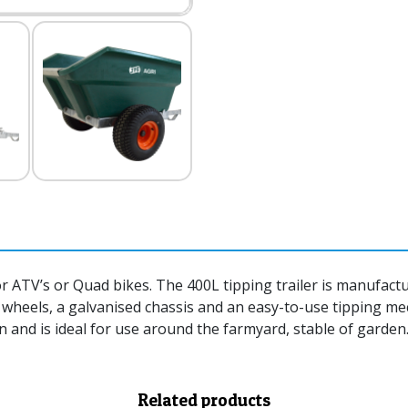
for ATV’s or Quad bikes. The 400L tipping trailer is manufac
c wheels, a galvanised chassis and an easy-to-use tipping 
in and is ideal for use around the farmyard, stable of garden
Related products