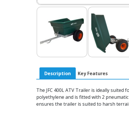
Description
Key Features
The JFC 400L ATV Trailer is ideally suited 
polyethylene and is fitted with 2 pneumati
ensures the trailer is suited to harsh terra