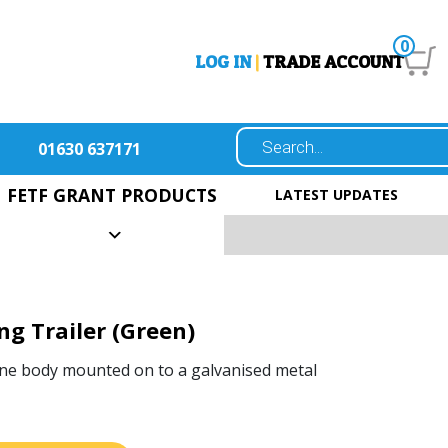
0
LOG IN
|
TRADE ACCOUNT
01630 637171
FETF GRANT PRODUCTS
LATEST UPDATES
ng Trailer (Green)
ne body mounted on to a galvanised metal