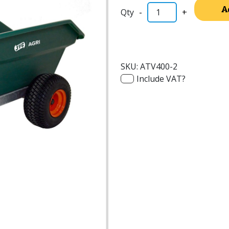
A
-
+
SKU:
ATV400-2
Include VAT?