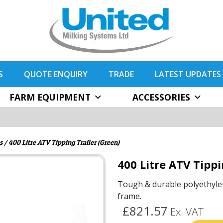
S
QUOTE ENQUIRY
TRADE
LATEST UPDATES
FARM EQUIPMENT
ACCESSORIES
s
/ 400 Litre ATV Tipping Trailer (Green)
400 Litre ATV Tippi
Tough & durable polyethyle
frame.
£821.57
Ex. VAT