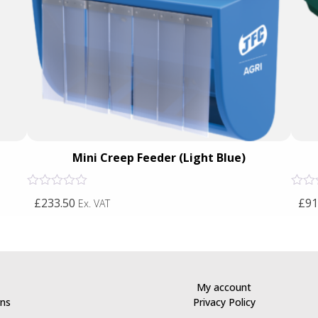
Mini Creep Feeder (Light Blue)
Rated
Rated
£233.50
£91
Ex. VAT
0
0
out
out
of
of
5
5
My account
rns
Privacy Policy