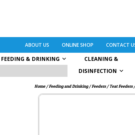
ABOUT US
ONLINE SHOP
CONTACT U
FEEDING & DRINKING
CLEANING &
DISINFECTION
Home
/
Feeding and Drinking
/
Feeders
/
Teat Feeders
/