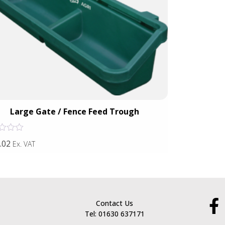
Large Gate / Fence Feed Trough
Gat
Rated
.02
£102.14
Ex. VAT
Ex. VA
0
out
of
5
Contact Us
Tel: 01630 637171