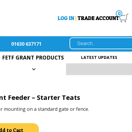
0
LOG IN
|
TRADE ACCOUNT
01630 637171
FETF GRANT PRODUCTS
LATEST UPDATES
t Feeder – Starter Teats
or mounting on a standard gate or fence.
Alternative:
dd to Cart