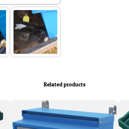
Related products