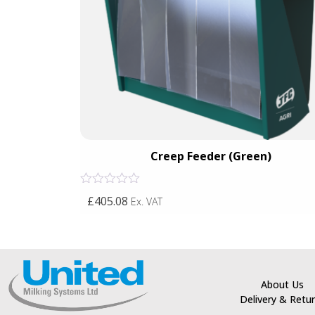
een)
Creep Feeder (Green)
Rated
£405.08
Ex. VAT
0
out
of
5
About Us
Delivery & Retu