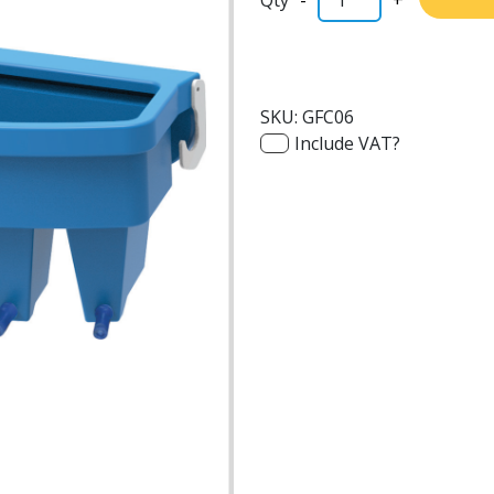
SKU:
GFC06
Include VAT?