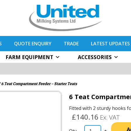
S
QUOTE ENQUIRY
TRADE
LATEST UPDATES
FARM EQUIPMENT
ACCESSORIES
 6 Teat Compartment Feeder – Starter Teats
6 Teat Compartmen
Fitted with 2 sturdy hooks f
£140.16
Ex. VAT
A
-
+