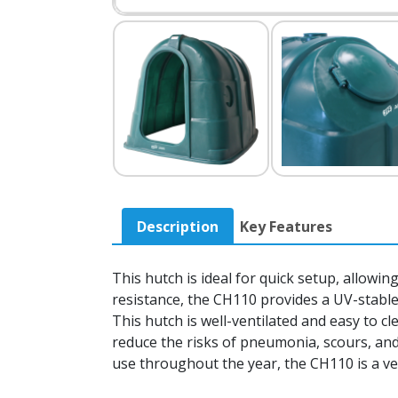
Description
Key Features
This hutch is ideal for quick setup, allowi
resistance, the CH110 provides a UV-stable
This hutch is well-ventilated and easy to c
reduce the risks of pneumonia, scours, and
use throughout the year, the CH110 is a ver