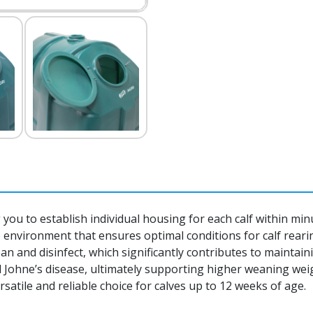
ng you to establish individual housing for each calf within mi
 environment that ensures optimal conditions for calf reari
lean and disinfect, which significantly contributes to maintai
 Johne’s disease, ultimately supporting higher weaning weig
satile and reliable choice for calves up to 12 weeks of age.