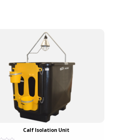
Calf Isolation Unit
Bra