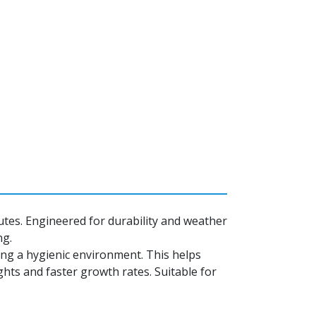
nutes. Engineered for durability and weather
ng.
ning a hygienic environment. This helps
hts and faster growth rates. Suitable for