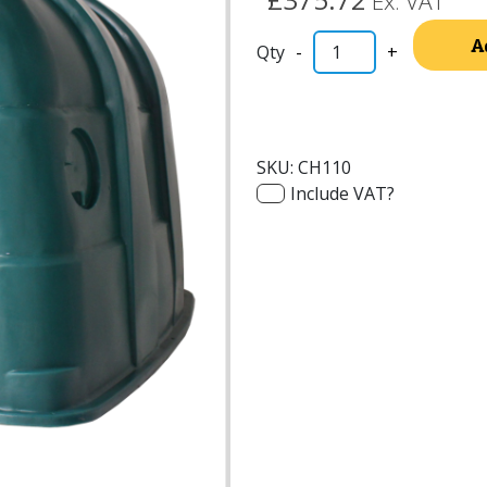
Ex. VAT
A
-
+
SKU:
CH110
Include VAT?