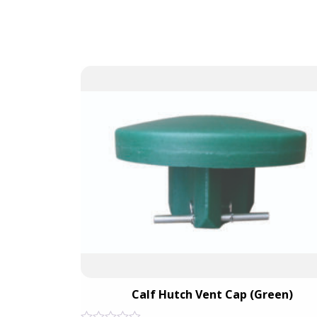
Unit
Calf Hutch Vent Cap (Green)