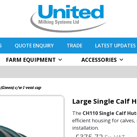
S
QUOTE ENQUIRY
TRADE
LATEST UPDATES
FARM EQUIPMENT
ACCESSORIES
 (Green) c/w 1 vent cap
Large Single Calf 
The
CH110 Single Calf Hut
efficient housing for calves
installation.
£375.72