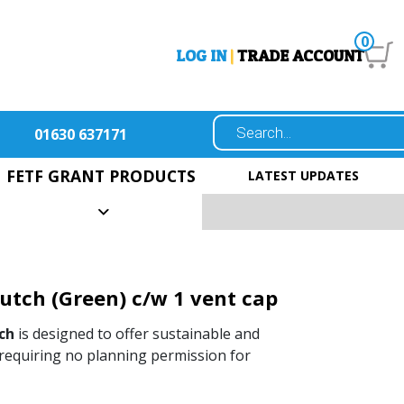
0
LOG IN
|
TRADE ACCOUNT
01630 637171
FETF GRANT PRODUCTS
LATEST UPDATES
Hutch (Green) c/w 1 vent cap
ch
is designed to offer sustainable and
, requiring no planning permission for