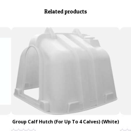
Related products
Group Calf Hutch (For Up To 4 Calves) (White)