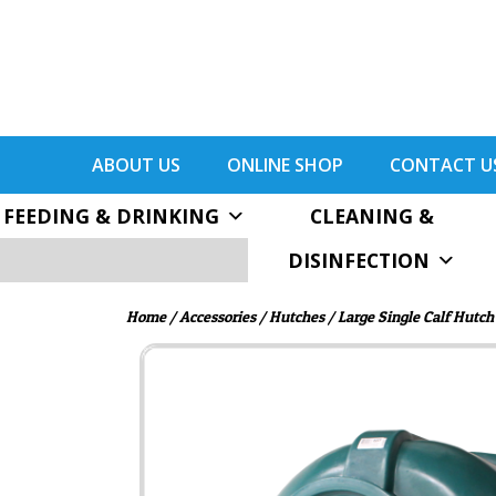
ABOUT US
ONLINE SHOP
CONTACT U
FEEDING & DRINKING
CLEANING &
DISINFECTION
Home
/
Accessories
/
Hutches
/ Large Single Calf Hutch