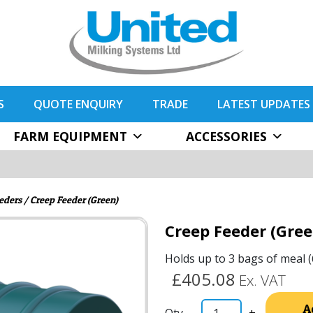
S
QUOTE ENQUIRY
TRADE
LATEST UPDATES
FARM EQUIPMENT
ACCESSORIES
eders
/ Creep Feeder (Green)
Creep Feeder (Gree
Holds up to 3 bags of meal (
£405.08
Ex. VAT
A
-
+