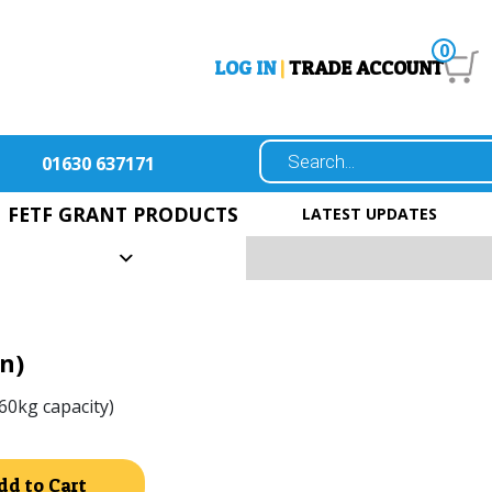
0
LOG IN
|
TRADE ACCOUNT
01630 637171
FETF GRANT PRODUCTS
LATEST UPDATES
n)
60kg capacity)
Alternative:
dd to Cart