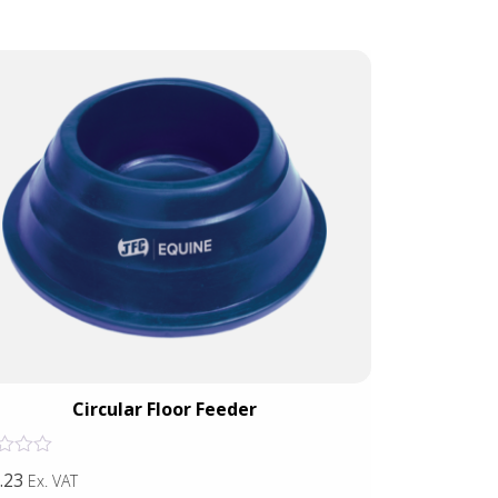
Circular Floor Feeder
Wall
Rated
.23
£42.38
Ex. VAT
Ex. VAT
0