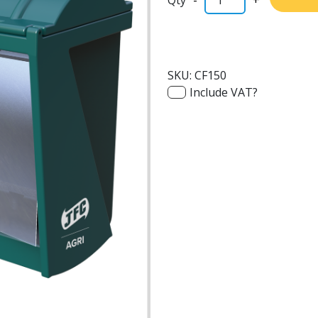
SKU:
CF150
Include VAT?