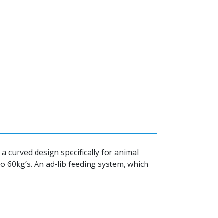
 curved design specifically for animal
to 60kg’s. An ad-lib feeding system, which