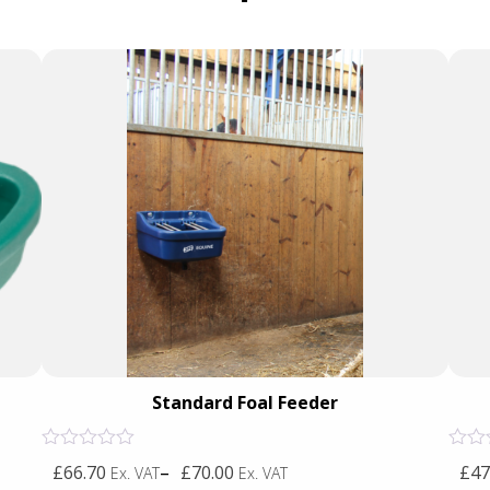
Standard Foal Feeder
Rated
Rated
£66.70
–
£70.00
£47
Ex. VAT
Ex. VAT
0
0