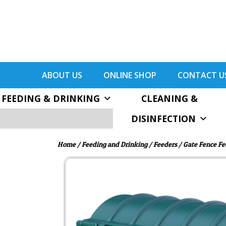
ABOUT US
ONLINE SHOP
CONTACT U
FEEDING & DRINKING
CLEANING &
DISINFECTION
Home
/
Feeding and Drinking
/
Feeders
/
Gate Fence Fe