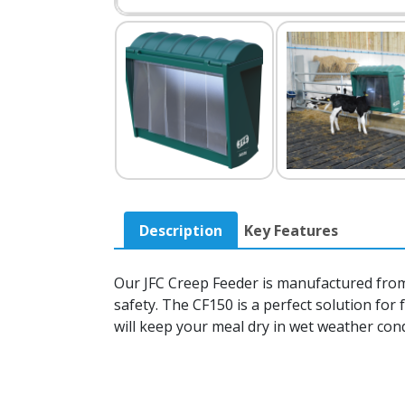
Description
Key Features
Our JFC Creep Feeder is manufactured from 
safety. The CF150 is a perfect solution for 
will keep your meal dry in wet weather con