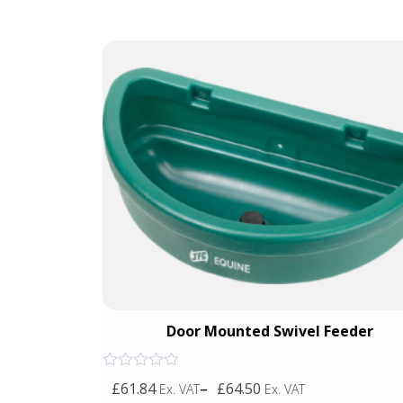
Blue)
Door Mounted Swivel Feeder
Rated
£61.84
–
£64.50
Ex. VAT
Ex. VAT
0