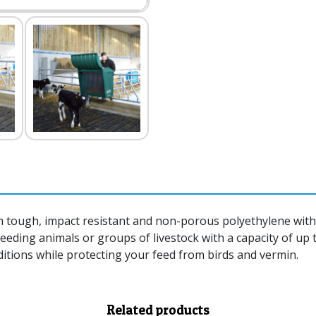
tough, impact resistant and non-porous polyethylene with a
feeding animals or groups of livestock with a capacity of up 
ditions while protecting your feed from birds and vermin.
Related products