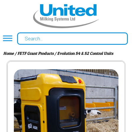
Home
/
FETF Grant Products
/ Evolution S4 & S2 Control Units