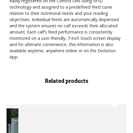
easily registered on the Control Unit using RFID
technology and assigned to a predefined feed curve
relative to their nutritional needs and your reading
objectives. Individual feeds are automatically dispensed
and the system ensures no calf exceeds their allocated
amount. Each calf’s feed performance is consistently
monitored on a user-friendly, 7-inch touch screen display
and for ultimate convenience, this information is also
available anytime, anywhere online or on the Evolution
App.
Related products