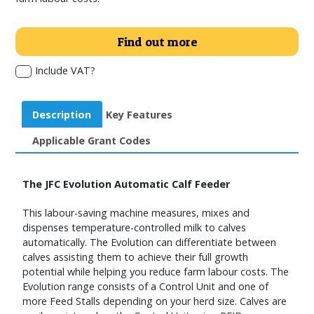
Find out more
Include VAT?
Description
Key Features
Applicable Grant Codes
The JFC Evolution Automatic Calf Feeder
This labour-saving machine measures, mixes and
dispenses temperature-controlled milk to calves
automatically. The Evolution can differentiate between
calves assisting them to achieve their full growth
potential while helping you reduce farm labour costs. The
Evolution range consists of a Control Unit and one of
more Feed Stalls depending on your herd size. Calves are