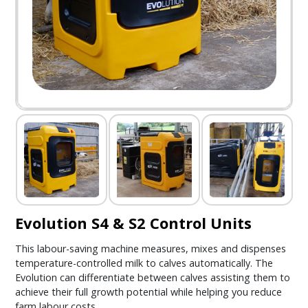
Evolution S4 & S2 Control Units
This labour-saving machine measures, mixes and dispenses
temperature-controlled milk to calves automatically. The
Evolution can differentiate between calves assisting them to
achieve their full growth potential while helping you reduce
farm labour costs.