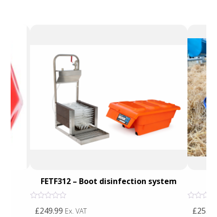
FETF312 – Boot disinfection system
J
Rated
Rated
£249.99
£25.00
Ex. VAT
0
0