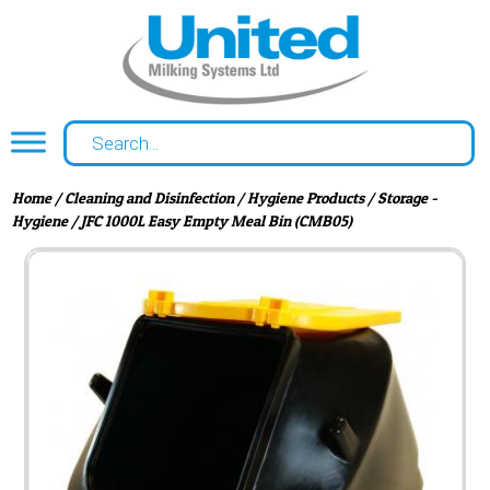
Home
/
Cleaning and Disinfection
/
Hygiene Products
/
Storage -
Hygiene
/ JFC 1000L Easy Empty Meal Bin (CMB05)