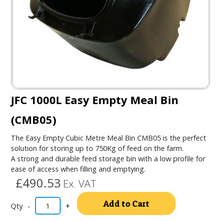
JFC 1000L Easy Empty Meal Bin
(CMB05)
The Easy Empty Cubic Metre Meal Bin CMB05 is the perfect
solution for storing up to 750Kg of feed on the farm.
A strong and durable feed storage bin with a low profile for
ease of access when filling and emptying.
£490.53
Ex. VAT
Alternativ
Add to Cart
-
+