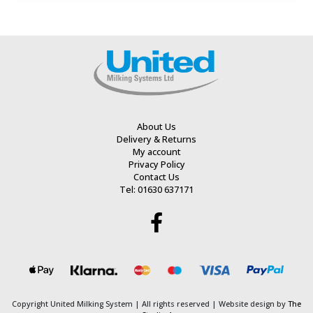
out
out
of
of
5
5
About Us
Delivery & Returns
My account
Privacy Policy
Contact Us
Tel: 01630 637171
Copyright United Milking System
| All rights reserved | Website design by
The