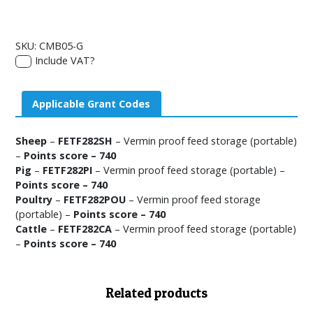
SKU:
CMB05-G
Include VAT?
Applicable Grant Codes
Sheep
–
FETF282SH
– Vermin proof feed storage (portable)
–
Points score – 740
Pig
–
FETF282PI
– Vermin proof feed storage (portable) –
Points score – 740
Poultry
–
FETF282POU
– Vermin proof feed storage
(portable) –
Points score – 740
Cattle
–
FETF282CA
– Vermin proof feed storage (portable)
–
Points score – 740
Related products