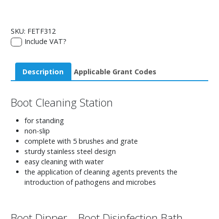
SKU:
FETF312
Include VAT?
Description
Applicable Grant Codes
Boot Cleaning Station
for standing
non-slip
complete with 5 brushes and grate
sturdy stainless steel design
easy cleaning with water
the application of cleaning agents prevents the
introduction of pathogens and microbes
Boot Dipper – Boot Disinfection Bath