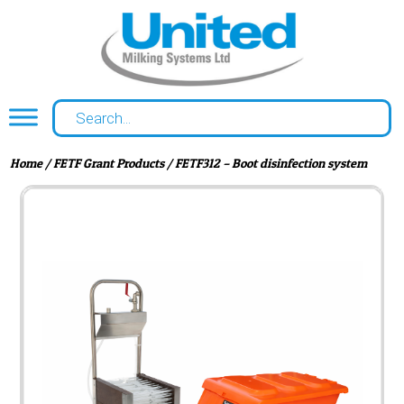
Home
/
FETF Grant Products
/ FETF312 – Boot disinfection system