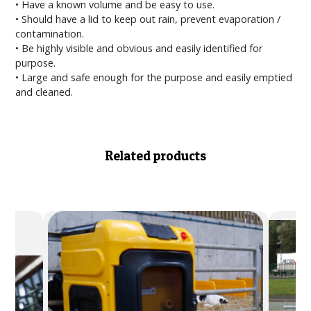
• Have a known volume and be easy to use.
• Should have a lid to keep out rain, prevent evaporation /
contamination.
• Be highly visible and obvious and easily identified for
purpose.
• Large and safe enough for the purpose and easily emptied
and cleaned.
Related products