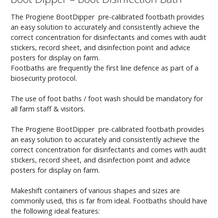
The Progiene BootDipper pre-calibrated footbath provides
an easy solution to accurately and consistently achieve the
correct concentration for disinfectants and comes with audit
stickers, record sheet, and disinfection point and advice
posters for display on farm.
Footbaths are frequently the first line defence as part of a
biosecurity protocol.
The use of foot baths / foot wash should be mandatory for
all farm staff & visitors.
The Progiene BootDipper pre-calibrated footbath provides
an easy solution to accurately and consistently achieve the
correct concentration for disinfectants and comes with audit
stickers, record sheet, and disinfection point and advice
posters for display on farm.
Makeshift containers of various shapes and sizes are
commonly used, this is far from ideal. Footbaths should have
the following ideal features: