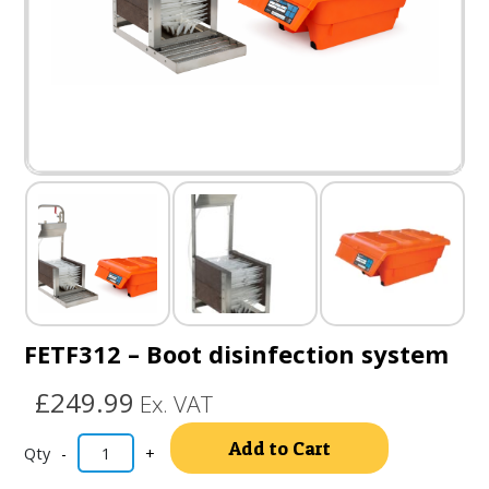
FETF312 – Boot disinfection system
£249.99
Ex. VAT
Alternativ
Add to Cart
-
+