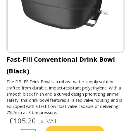
Fast-Fill Conventional Drink Bowl
(Black)
The DBLFF Drink Bowl is a robust water supply solution
crafted from durable, impact-resistant polyethylene. With a
smooth black finish and a curved design prioritizing animal
safety, this drink bowl features a raised valve housing and is
equipped with a fast-flow float valve capable of delivering
75L/min at 3 bar pressure.
£105.20
Ex. VAT
Alternativ