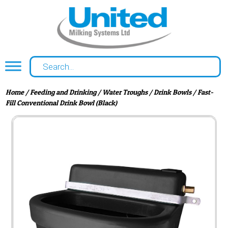
Home
/
Feeding and Drinking
/
Water Troughs
/
Drink Bowls
/ Fast-
Fill Conventional Drink Bowl (Black)