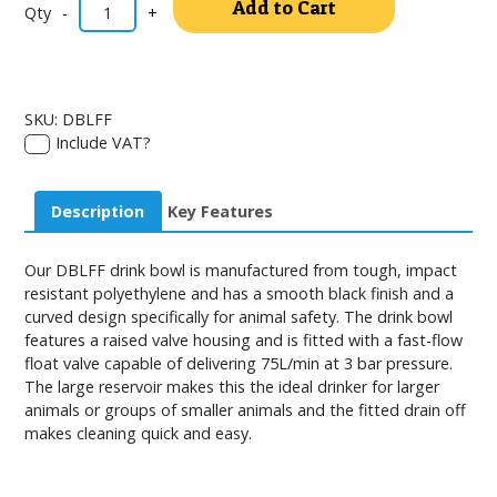
Add to Cart
-
+
SKU:
DBLFF
Include VAT?
Description
Key Features
Our DBLFF drink bowl is manufactured from tough, impact
resistant polyethylene and has a smooth black finish and a
curved design specifically for animal safety. The drink bowl
features a raised valve housing and is fitted with a fast-flow
float valve capable of delivering 75L/min at 3 bar pressure.
The large reservoir makes this the ideal drinker for larger
animals or groups of smaller animals and the fitted drain off
makes cleaning quick and easy.