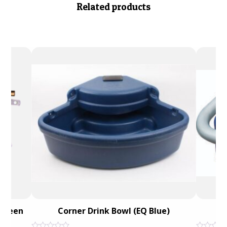
Related products
 Green
Corner Drink Bowl (EQ Blue)
Du