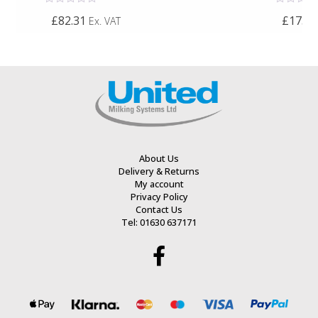
Rated
Rated
£82.31
£173.7
Ex. VAT
0
0
out
out
of
of
5
5
About Us
Delivery & Returns
My account
Privacy Policy
Contact Us
Tel: 01630 637171