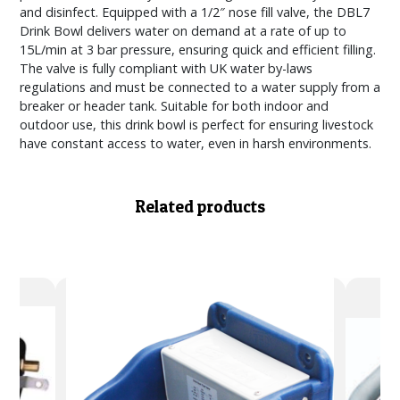
and disinfect. Equipped with a 1/2″ nose fill valve, the DBL7
Drink Bowl delivers water on demand at a rate of up to
15L/min at 3 bar pressure, ensuring quick and efficient filling.
The valve is fully compliant with UK water by-laws
regulations and must be connected to a water supply from a
breaker or header tank. Suitable for both indoor and
outdoor use, this drink bowl is perfect for ensuring livestock
have constant access to water, even in harsh environments.
Related products