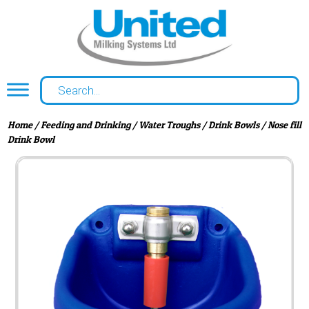
Home
/
Feeding and Drinking
/
Water Troughs
/
Drink Bowls
/ Nose fill
Drink Bowl