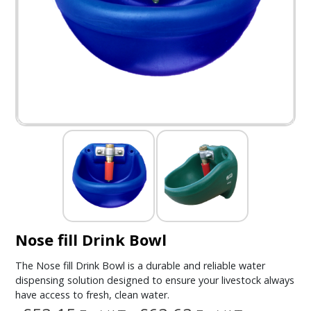
Nose fill Drink Bowl
The Nose fill Drink Bowl is a durable and reliable water
dispensing solution designed to ensure your livestock always
have access to fresh, clean water.