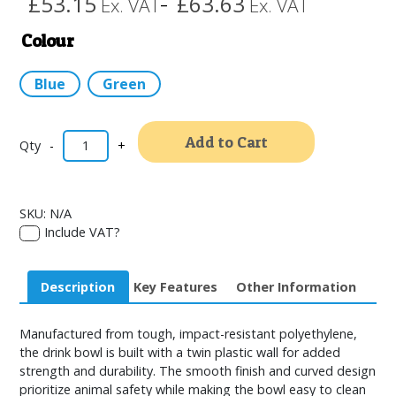
£53.15
£63.63
Ex. VAT
Ex. VAT
–
Colour
Blue
Green
Alternativ
Add to Cart
-
+
SKU:
N/A
Include VAT?
Description
Key Features
Other Information
Manufactured from tough, impact-resistant polyethylene,
the drink bowl is built with a twin plastic wall for added
strength and durability. The smooth finish and curved design
prioritize animal safety while making the bowl easy to clean