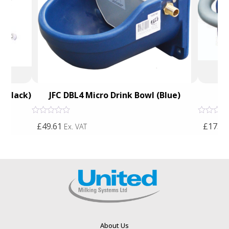
 (Black)
JFC DBL4 Micro Drink Bowl (Blue)
Du
Rated
Rated
£49.61
£173.7
Ex. VAT
0
0
out
out
of
of
5
5
About Us