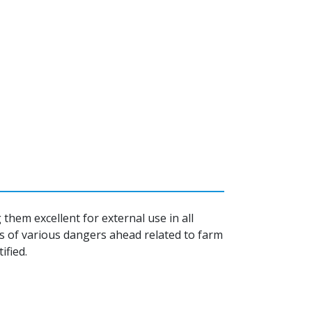
them excellent for external use in all
s of various dangers ahead related to farm
ified.