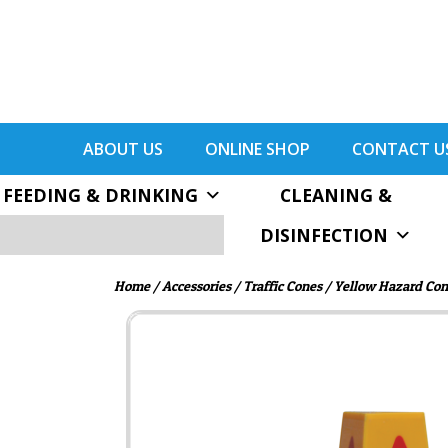
ABOUT US
ONLINE SHOP
CONTACT U
FEEDING & DRINKING
CLEANING &
DISINFECTION
Home
/
Accessories
/
Traffic Cones
/ Yellow Hazard Cone