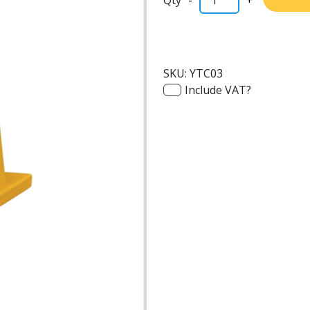
SKU:
YTC03
Include VAT?