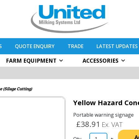
S
QUOTE ENQUIRY
TRADE
LATEST UPDATES
FARM EQUIPMENT
ACCESSORIES
 (Silage Cutting)
Yellow Hazard Cone
Portable warning signage
£38.91
Ex. VAT
A
-
+