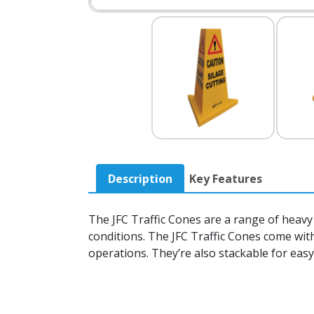
Description
Key Features
The JFC Traffic Cones are a range of heavy 
conditions. The JFC Traffic Cones come wi
operations. They’re also stackable for easy