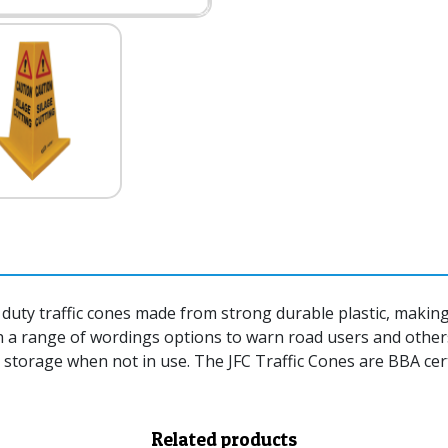
duty traffic cones made from strong durable plastic, making 
th a range of wordings options to warn road users and other
 storage when not in use. The JFC Traffic Cones are BBA cert
Related products