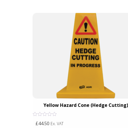
Crossing)
Yellow Hazard Cone (Hedge Cutting
Rated
£44.50
Ex. VAT
0