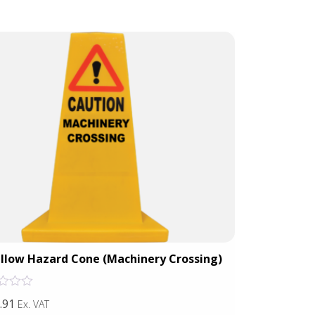
llow Hazard Cone (Machinery Crossing)
Yellow H
Rated
.91
£44.50
Ex. VAT
Ex. VAT
0