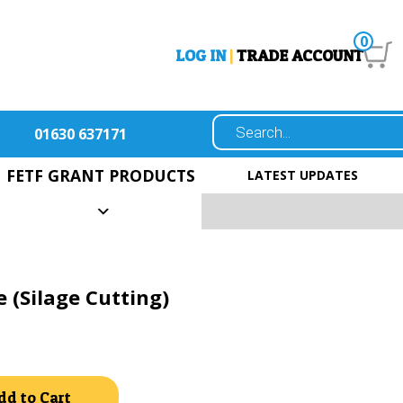
0
LOG IN
|
TRADE ACCOUNT
01630 637171
FETF GRANT PRODUCTS
LATEST UPDATES
 (Silage Cutting)
Alternative:
dd to Cart