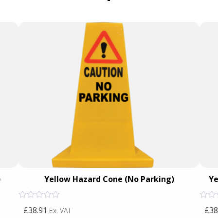
)
Yellow Hazard Cone (No Parking)
Ye
Rated
Rated
£38.91
£38
Ex. VAT
0
0