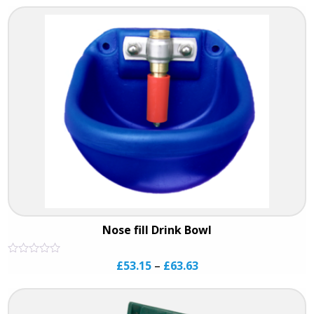
of
5
Nose fill Drink Bowl
Rated
£
53.15
–
£
63.63
0
out
of
5