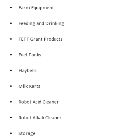
Farm Equipment
Feeding and Drinking
FETF Grant Products
Fuel Tanks
Haybells
Milk Karts
Robot Acid Cleaner
Robot Alkali Cleaner
Storage