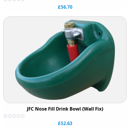
Rated
£
56.70
0
out
of
5
JFC Nose Fill Drink Bowl (Wall Fix)
Rated
£
52.63
0
out