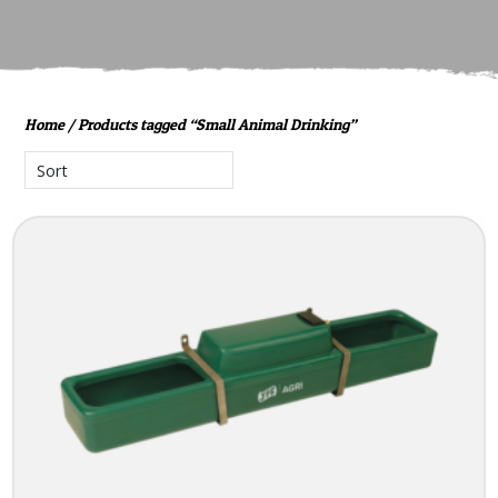
Home
/ Products tagged “Small Animal Drinking”