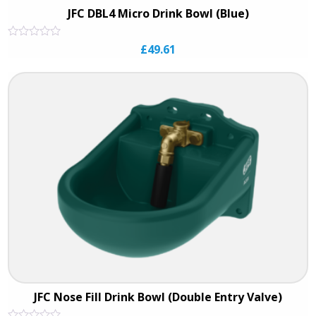
JFC DBL4 Micro Drink Bowl (Blue)
Rated
£
49.61
0
out
of
5
JFC Nose Fill Drink Bowl (Double Entry Valve)