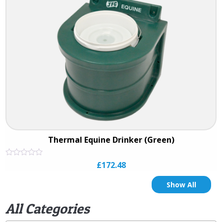
Thermal Equine Drinker (Green)
Rated
£
172.48
0
out
of
Show All
5
All Categories