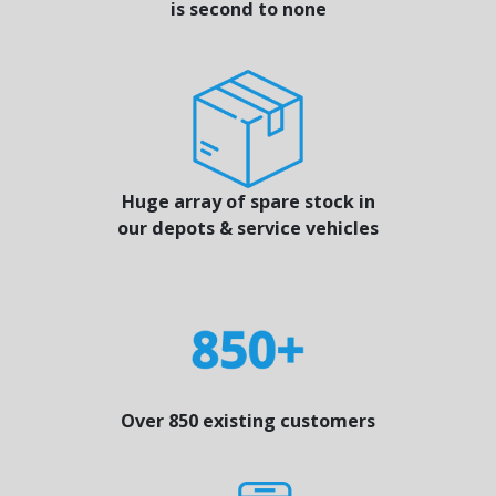
is second to none
Huge array of spare stock in
our depots & service vehicles
Over 850 existing customers