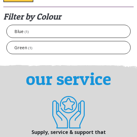
Filter by Colour
Blue
(1)
Green
(1)
our service
Supply, service & support that