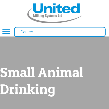
Small Animal
Drinking