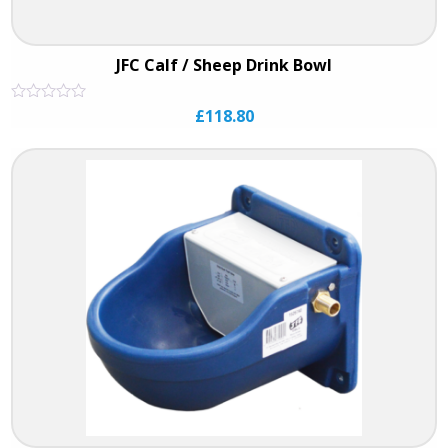
JFC Calf / Sheep Drink Bowl
Rated
£
118.80
0
out
of
5