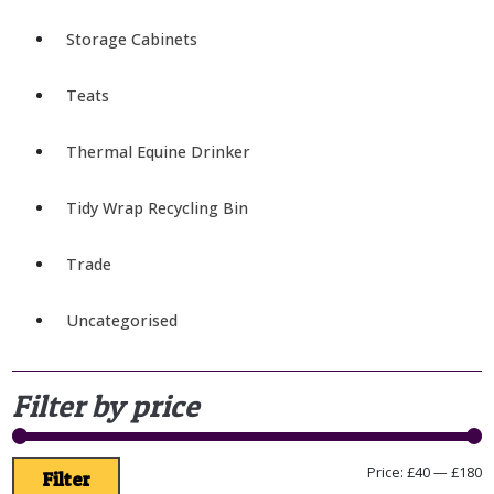
Storage Cabinets
Teats
Thermal Equine Drinker
Tidy Wrap Recycling Bin
Trade
Uncategorised
Filter by price
Price:
£40
—
£180
Filter