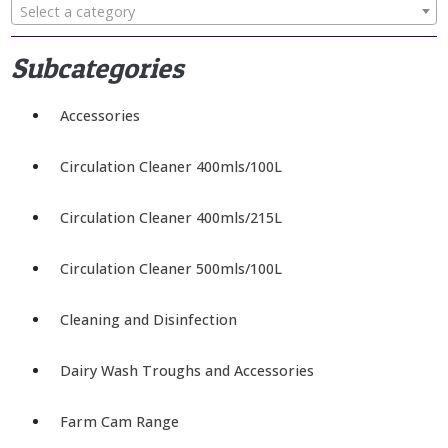
Select a category
Subcategories
Accessories
Circulation Cleaner 400mls/100L
Circulation Cleaner 400mls/215L
Circulation Cleaner 500mls/100L
Cleaning and Disinfection
Dairy Wash Troughs and Accessories
Farm Cam Range