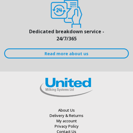
Dedicated breakdown service -
24/7/365
Read more about us
About Us
Delivery & Returns
My account
Privacy Policy
Contact Us