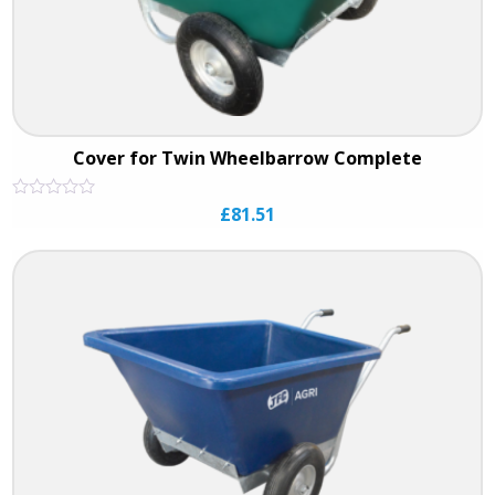
Cover for Twin Wheelbarrow Complete
Rated
£
81.51
0
out
of
5