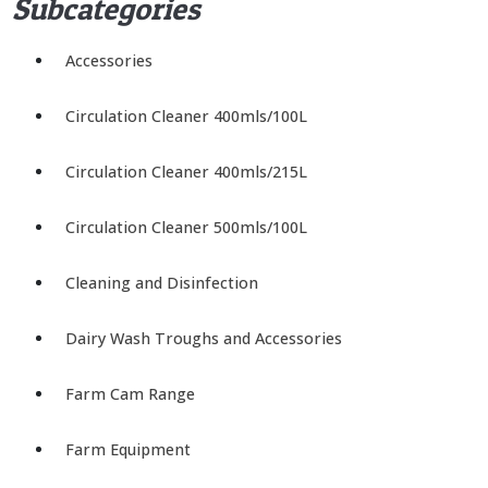
Subcategories
Accessories
Circulation Cleaner 400mls/100L
Circulation Cleaner 400mls/215L
Circulation Cleaner 500mls/100L
Cleaning and Disinfection
Dairy Wash Troughs and Accessories
Farm Cam Range
Farm Equipment