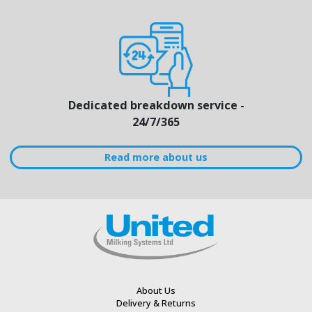
Dedicated breakdown service -
24/7/365
Read more about us
About Us
Delivery & Returns