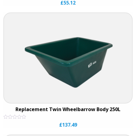
Rated
£
55.12
0
out
of
5
Replacement Twin Wheelbarrow Body 250L
Rated
£
137.49
0
out
of