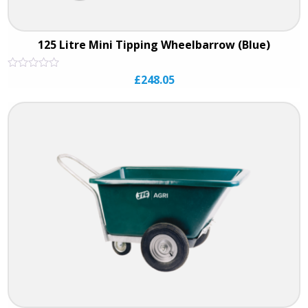
125 Litre Mini Tipping Wheelbarrow (Blue)
Rated
£
248.05
0
out
of
5