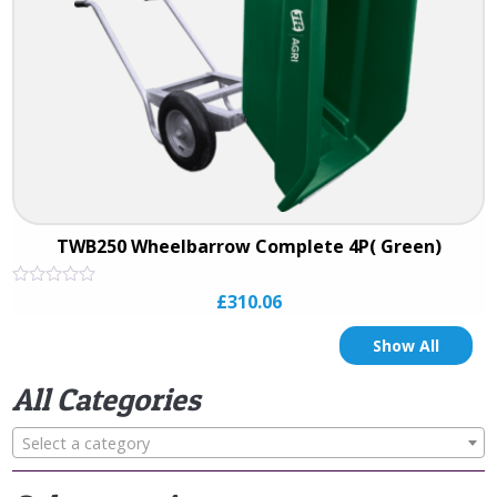
TWB250 Wheelbarrow Complete 4P( Green)
Rated
£
310.06
0
out
of
Show All
5
All Categories
Select a category