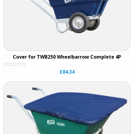
Cover for TWB250 Wheelbarrow Complete 4P
Rated
£
84.34
0
out
of
5