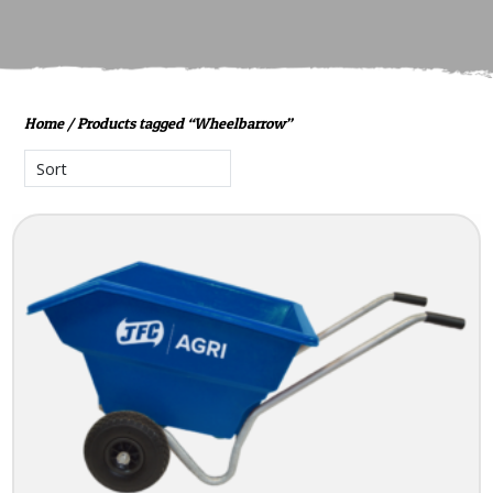
Home
/ Products tagged “Wheelbarrow”