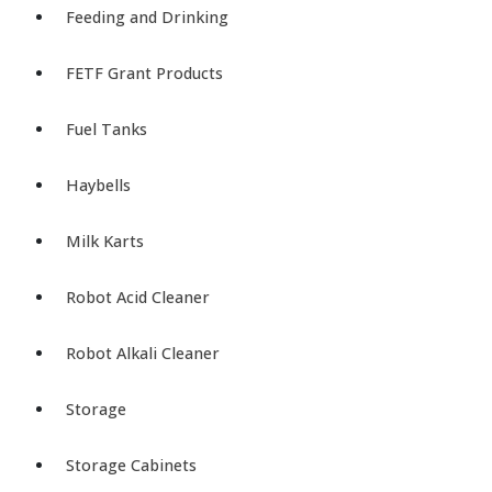
Feeding and Drinking
FETF Grant Products
Fuel Tanks
Haybells
Milk Karts
Robot Acid Cleaner
Robot Alkali Cleaner
Storage
Storage Cabinets