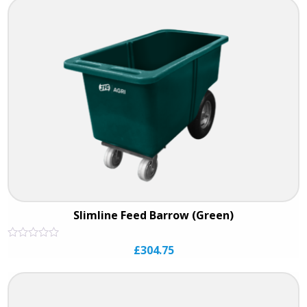
5
Slimline Feed Barrow (Green)
Rated
£
304.75
0
out
of
5