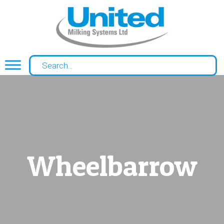
Wheelbarrow