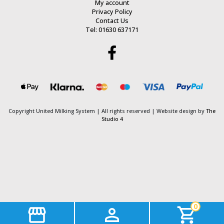
My account
Privacy Policy
Contact Us
Tel: 01630 637171
Copyright United Milking System
| All rights reserved | Website design by
The
Studio 4
0