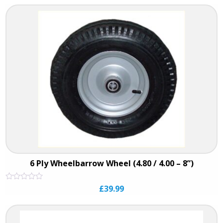
of
5
6 Ply Wheelbarrow Wheel (4.80 / 4.00 – 8”)
Rated
£
39.99
0
out
of
5