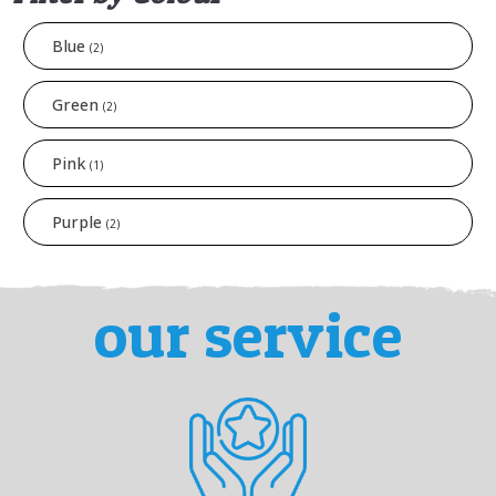
Blue
(2)
Green
(2)
Pink
(1)
Purple
(2)
our service