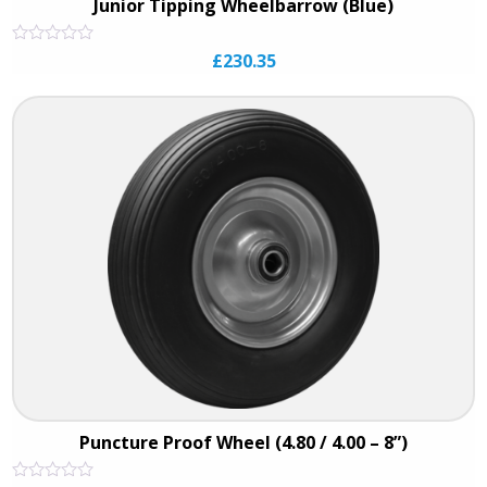
Junior Tipping Wheelbarrow (Blue)
Rated
£
230.35
0
out
of
5
Puncture Proof Wheel (4.80 / 4.00 – 8”)