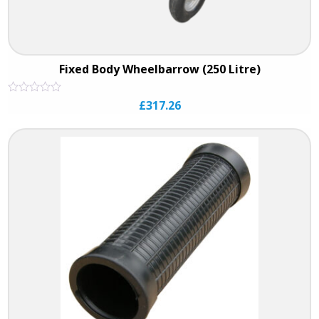
Fixed Body Wheelbarrow (250 Litre)
Rated
£
317.26
0
out
of
5