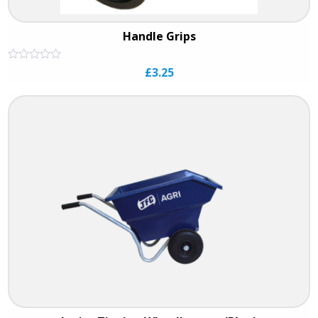
Handle Grips
Rated
£
3.25
0
out
of
5