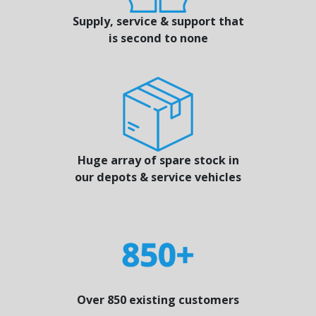
Supply, service & support that
is second to none
Huge array of spare stock in
our depots & service vehicles
Over 850 existing customers