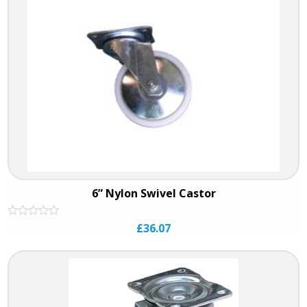
6” Nylon Swivel Castor
Rated
£
36.07
0
out
of
5