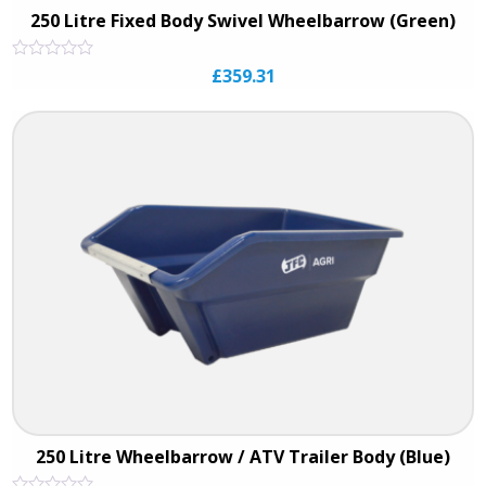
250 Litre Fixed Body Swivel Wheelbarrow (Green)
Rated
£
359.31
0
out
of
5
250 Litre Wheelbarrow / ATV Trailer Body (Blue)