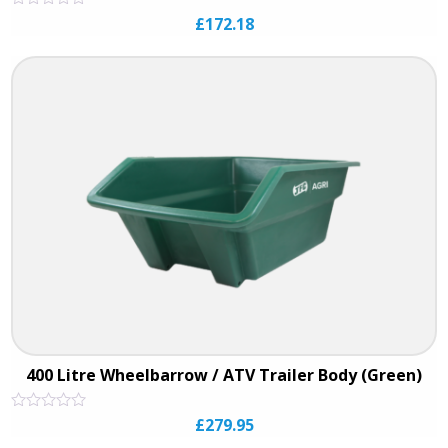
Rated
£
172.18
0
out
of
5
400 Litre Wheelbarrow / ATV Trailer Body (Green)
Rated
£
279.95
0
out