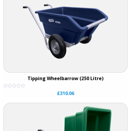
Tipping Wheelbarrow (250 Litre)
Rated
£
310.06
0
out
of
5