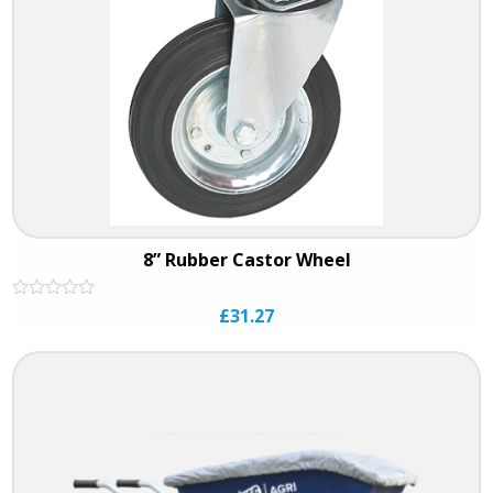
8” Rubber Castor Wheel
Rated
£
31.27
0
out
of
5