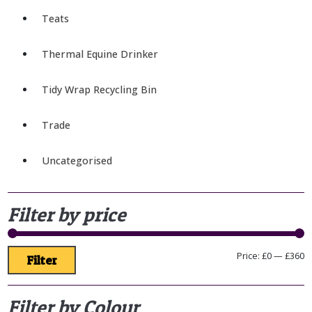
Teats
Thermal Equine Drinker
Tidy Wrap Recycling Bin
Trade
Uncategorised
Filter by price
Price:
£0
—
£360
Filter
Filter by Colour