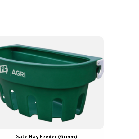
Gate Hay Feeder (Green)
Mini C