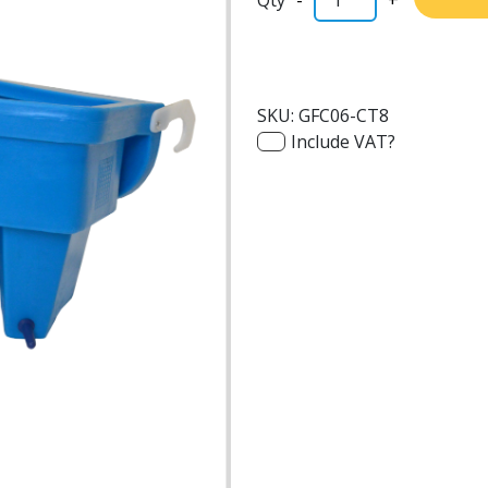
SKU:
GFC06-CT8
Include VAT?