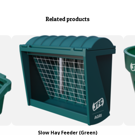
Related products
Slow Hay Feeder (Green)