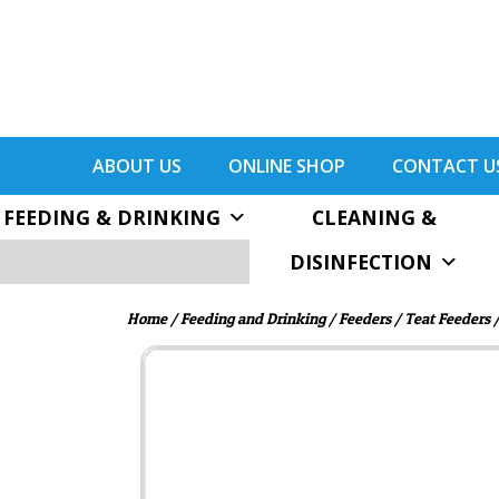
ABOUT US
ONLINE SHOP
CONTACT U
FEEDING & DRINKING
CLEANING &
DISINFECTION
Home
/
Feeding and Drinking
/
Feeders
/
Teat Feeders
/