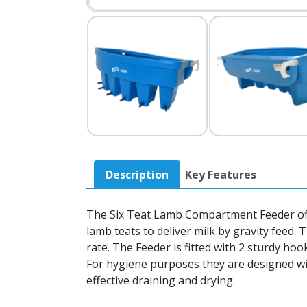
Description
Key Features
The Six Teat Lamb Compartment Feeder offer
lamb teats to deliver milk by gravity feed.
rate. The Feeder is fitted with 2 sturdy h
For hygiene purposes they are designed wi
effective draining and drying.