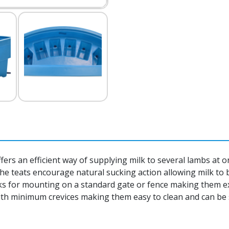
s an efficient way of supplying milk to several lambs at onc
 The teats encourage natural sucking action allowing milk to
ooks for mounting on a standard gate or fence making them e
th minimum crevices making them easy to clean and can be 