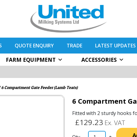
S
QUOTE ENQUIRY
TRADE
LATEST UPDATES
FARM EQUIPMENT
ACCESSORIES
 6 Compartment Gate Feeder (Lamb Teats)
6 Compartment Gat
Fitted with 2 sturdy hooks f
£129.23
Ex. VAT
A
-
+