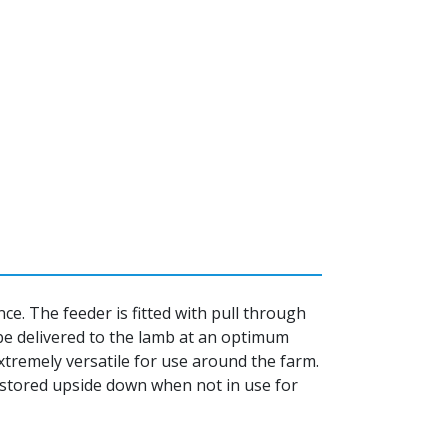
e. The feeder is fitted with pull through
 be delivered to the lamb at an optimum
xtremely versatile for use around the farm.
stored upside down when not in use for