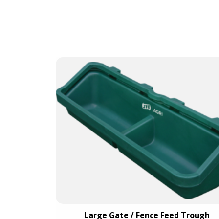
t Blue)
Large Gate / Fence Feed Trough