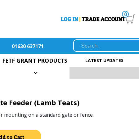
0
LOG IN
|
TRADE ACCOUNT
01630 637171
FETF GRANT PRODUCTS
LATEST UPDATES
e Feeder (Lamb Teats)
or mounting on a standard gate or fence.
Alternative:
dd to Cart