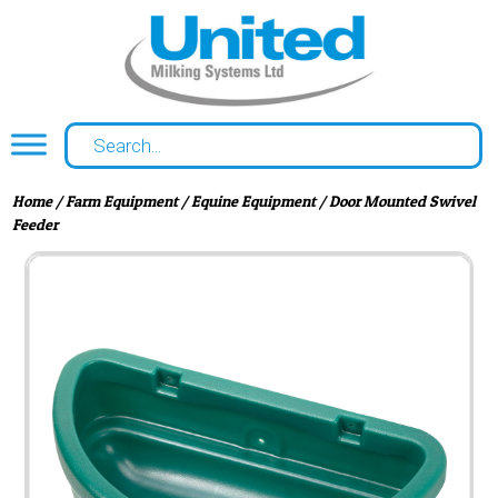
Home
/
Farm Equipment
/
Equine Equipment
/ Door Mounted Swivel
Feeder