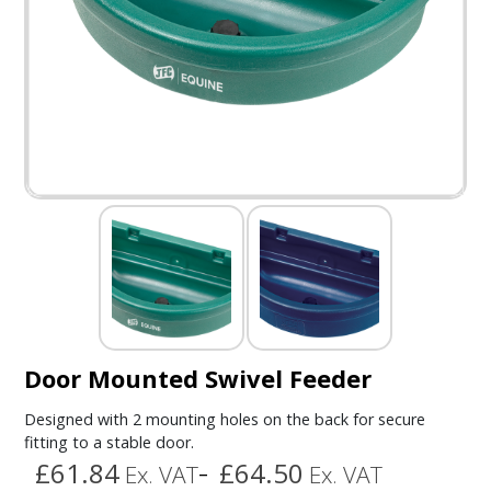
Door Mounted Swivel Feeder
Designed with 2 mounting holes on the back for secure
fitting to a stable door.
£61.84
£64.50
Ex. VAT
Ex. VAT
–