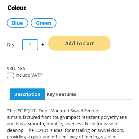
Colour
Blue
Green
Alternativ
Add to Cart
-
+
SKU:
N/A
Include VAT?
Description
Key Features
The JFC EQ101 Door Mounted Swivel Feeder
is manufactured from tough impact resistant polyethylene
and has a smooth, durable, seamless finish for ease of
cleaning. The EQ101 is ideal for installing on swivel doors,
providing a quick and efficient way of feeding stabled