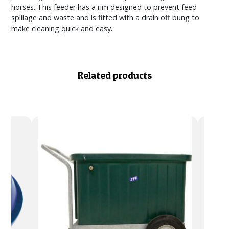
horses. This feeder has a rim designed to prevent feed
spillage and waste and is fitted with a drain off bung to
make cleaning quick and easy.
Related products