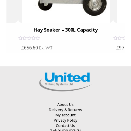
Hay Soaker – 300L Capacity
Rated
Rated
£656.60
£971.7
Ex. VAT
0
0
out
out
of
of
5
5
About Us
Delivery & Returns
My account
Privacy Policy
Contact Us
Tel: 01630 637171