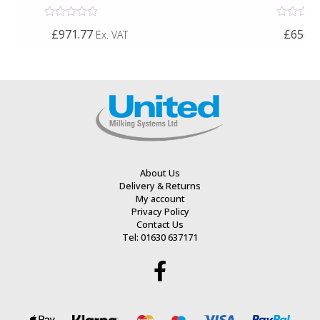
Rated
Rated
£971.77
£656.6
Ex. VAT
0
0
out
out
of
of
5
5
About Us
Delivery & Returns
My account
Privacy Policy
Contact Us
Tel: 01630 637171