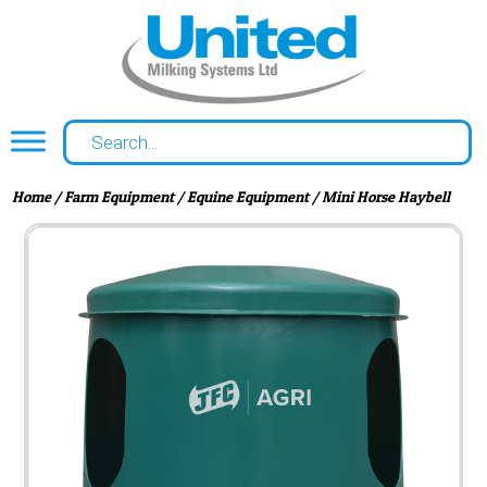
Home
/
Farm Equipment
/
Equine Equipment
/ Mini Horse Haybell