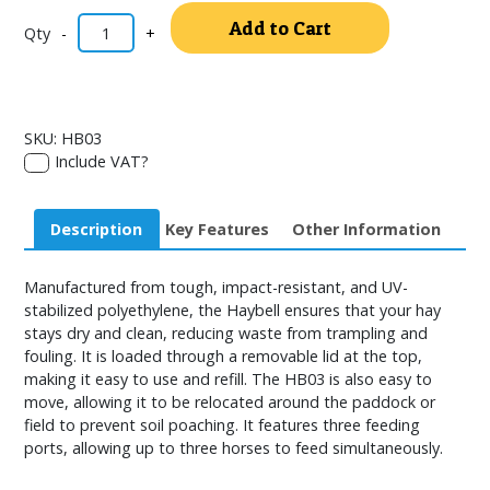
Alternativ
Add to Cart
-
+
SKU:
HB03
Include VAT?
Description
Key Features
Other Information
Manufactured from tough, impact-resistant, and UV-
stabilized polyethylene, the Haybell ensures that your hay
stays dry and clean, reducing waste from trampling and
fouling. It is loaded through a removable lid at the top,
making it easy to use and refill. The HB03 is also easy to
move, allowing it to be relocated around the paddock or
field to prevent soil poaching. It features three feeding
ports, allowing up to three horses to feed simultaneously.