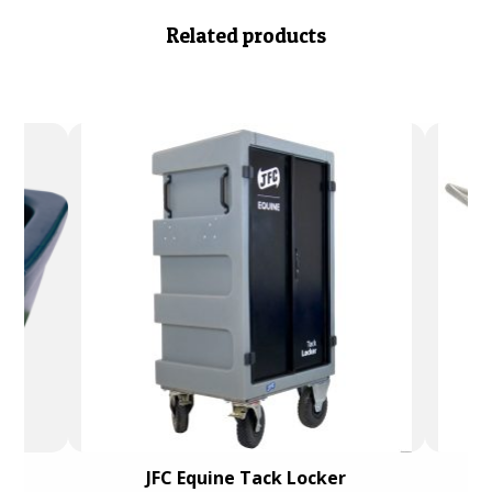
Related products
e)
JFC Equine Tack Locker