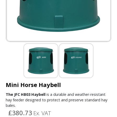
Mini Horse Haybell
The JFC HB03 Haybell
is a durable and weather-resistant
hay feeder designed to protect and preserve standard hay
bales.
£380.73
Ex. VAT